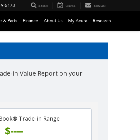
49-5173
SEARCH
SERVICE
CONTACT
e & Parts
Finance
About Us
My Acura
Research