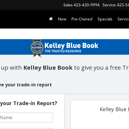
Sales
423-430-9994
Service
423-5
New
Pre-Owned
Specials
Servic