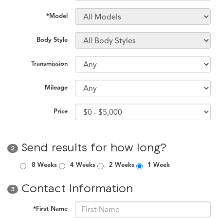
*Model
Body Style
Transmission
Mileage
Price
Send results for how long?
2
8 Weeks
4 Weeks
2 Weeks
1 Week
Contact Information
3
*First Name