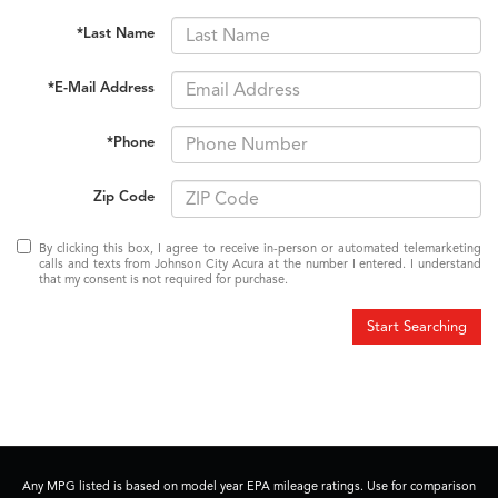
*Last Name
*E-Mail Address
*Phone
Zip Code
By clicking this box, I agree to receive in-person or automated telemarketing
calls and texts from Johnson City Acura at the number I entered. I understand
that my consent is not required for purchase.
Start Searching
Any MPG listed is based on model year EPA mileage ratings. Use for comparison