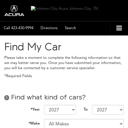
Call
423-430-9994
Directions
Search
Find My Car
Please take a moment to complete the following information so that
we may better serve you. Once you have submitted your information,
you will be contacted by a customer service specialist.
*Required Fields
Find what kind of cars?
1
*Year
To
*Make