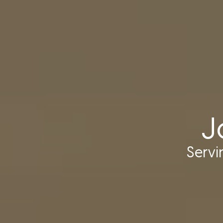
J
Serv