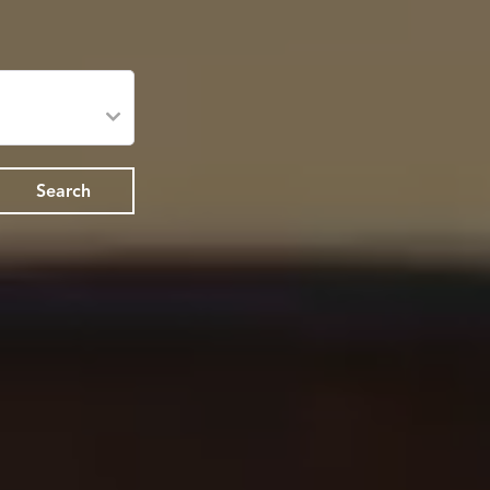
Search