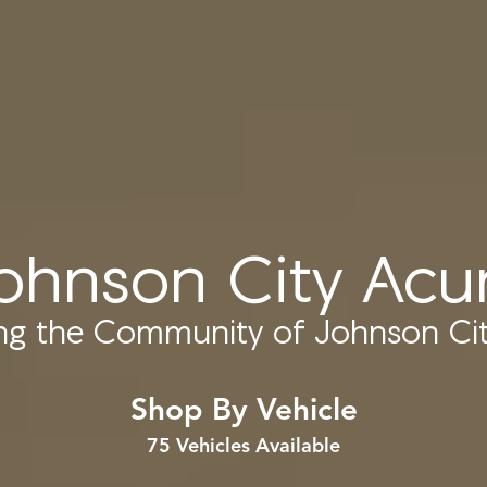
ohnson City Acu
ing the Community of
Johnson Cit
Shop By Vehicle
75
Vehicles Available