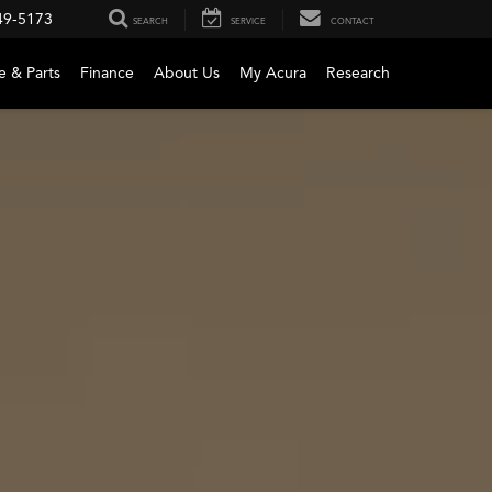
49-5173
SEARCH
SERVICE
CONTACT
e & Parts
Finance
About Us
My Acura
Research