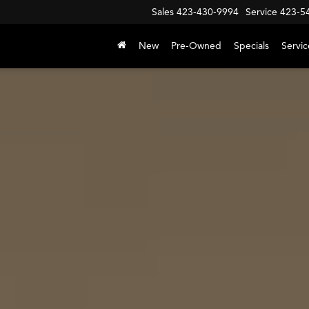
Sales
423-430-9994
Service
423-5
New
Pre-Owned
Specials
Servic