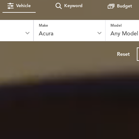
Vehicle
Keyword
Budget
Make
Model
Reset