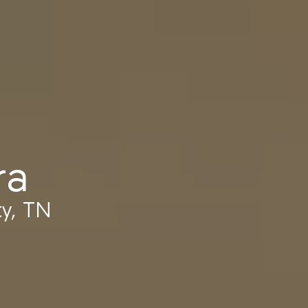
ra
y, TN