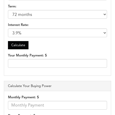
Term:
Interest Rate:
Your Monthly Payment: $
Calculate Your Buying Power
Monthly Payment: $