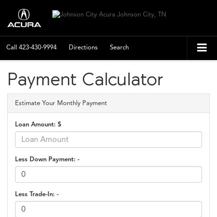
Call
423-430-9994
Directions
Search
Payment Calculator
Estimate Your Monthly Payment
Loan Amount: $
Less Down Payment: -
Less Trade-In: -