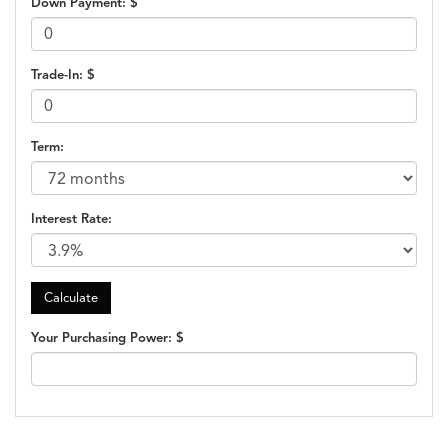
Down Payment: $
Trade-In: $
Term:
Interest Rate:
Your Purchasing Power: $