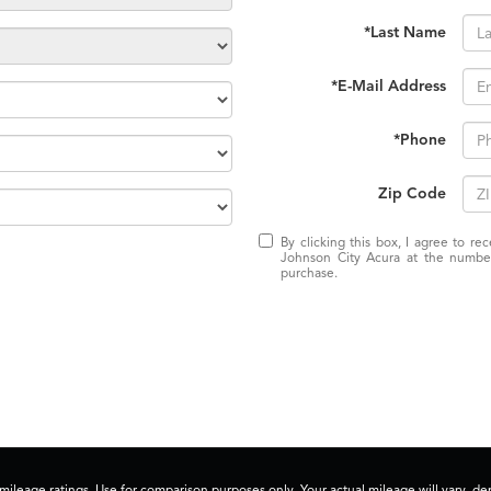
*Last Name
*E-Mail Address
*Phone
Zip Code
By clicking this box, I agree to r
Johnson City Acura at the number
purchase.
ileage ratings. Use for comparison purposes only. Your actual mileage will vary, 