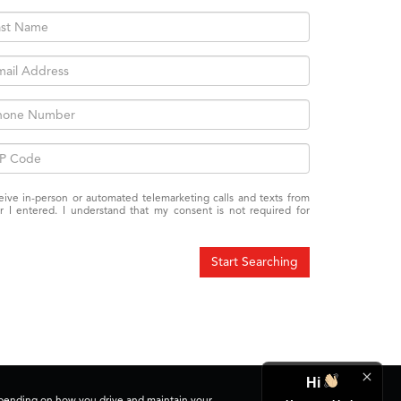
eceive in-person or automated telemarketing calls and texts from
 I entered. I understand that my consent is not required for
Start Searching
Hi
depending on how you drive and maintain your