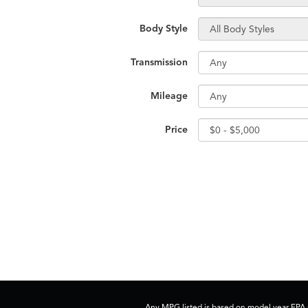
Body Style
Transmission
Mileage
Price
Any MPG listed is based on model year EPA m