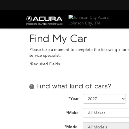
Find My Car
Please take a moment to complete the following infor
service specialist.
*Required Fields
Find what kind of cars?
1
*Year
*Make
*Model