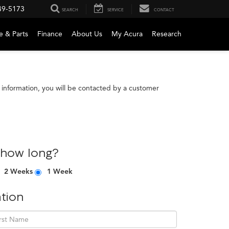
49-5173
SEARCH
SERVICE
CONTACT
e & Parts
Finance
About Us
My Acura
Research
information, you will be contacted by a customer
 how long?
2 Weeks
1 Week
tion