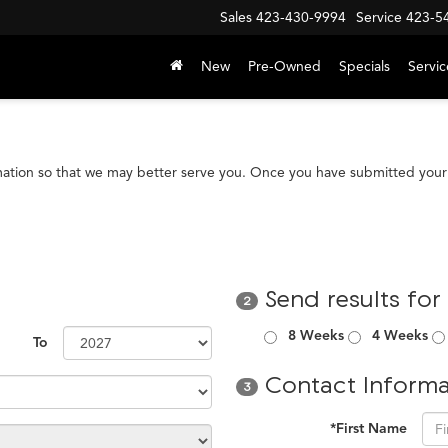
Sales
423-430-9994
Service
423-5
New
Pre-Owned
Specials
Servic
mation so that we may better serve you. Once you have submitted your 
Send results for
2
8 Weeks
4 Weeks
To
Contact Informa
3
*First Name