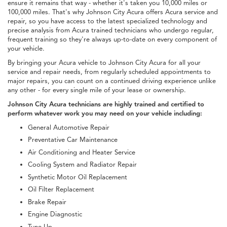
ensure it remains that way - whether it's taken you 10,000 miles or
100,000 miles. That's why Johnson City Acura offers Acura service and
repair, so you have access to the latest specialized technology and
precise analysis from Acura trained technicians who undergo regular,
frequent training so they're always up-to-date on every component of
your vehicle.
By bringing your Acura vehicle to Johnson City Acura for all your
service and repair needs, from regularly scheduled appointments to
major repairs, you can count on a continued driving experience unlike
any other - for every single mile of your lease or ownership.
Johnson City Acura technicians are highly trained and certified to
perform whatever work you may need on your vehicle including:
General Automotive Repair
Preventative Car Maintenance
Air Conditioning and Heater Service
Cooling System and Radiator Repair
Synthetic Motor Oil Replacement
Oil Filter Replacement
Brake Repair
Engine Diagnostic
Tune-Up