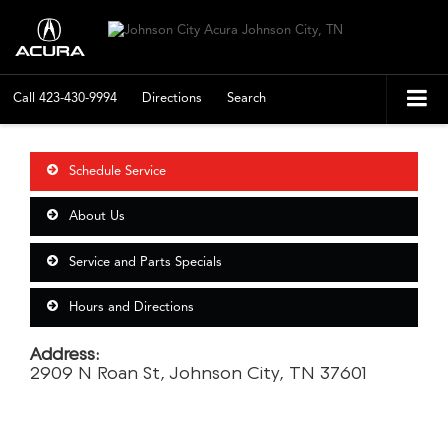
Call
423-430-9994
Directions
Search
Schedule Service
About Us
Service and Parts Specials
Hours and Directions
Address:
2909 N Roan St, Johnson City, TN 37601