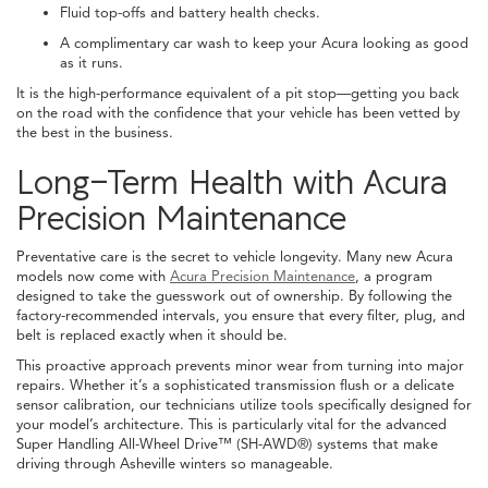
Fluid top-offs and battery health checks.
A complimentary car wash to keep your Acura looking as good
as it runs.
It is the high-performance equivalent of a pit stop—getting you back
on the road with the confidence that your vehicle has been vetted by
the best in the business.
Long-Term Health with Acura
Precision Maintenance
Preventative care is the secret to vehicle longevity. Many new Acura
models now come with
Acura Precision Maintenance
, a program
designed to take the guesswork out of ownership. By following the
factory-recommended intervals, you ensure that every filter, plug, and
belt is replaced exactly when it should be.
This proactive approach prevents minor wear from turning into major
repairs. Whether it’s a sophisticated transmission flush or a delicate
sensor calibration, our technicians utilize tools specifically designed for
your model’s architecture. This is particularly vital for the advanced
Super Handling All-Wheel Drive™ (SH-AWD®) systems that make
driving through Asheville winters so manageable.