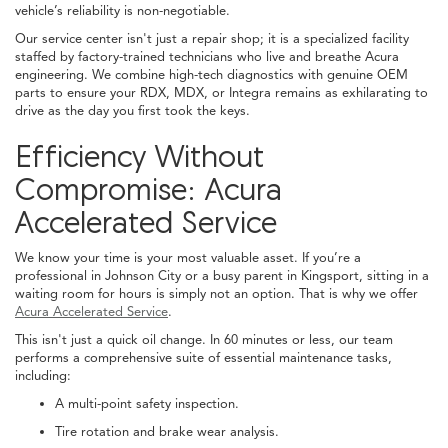
vehicle’s reliability is non-negotiable.
Our service center isn't just a repair shop; it is a specialized facility
staffed by factory-trained technicians who live and breathe Acura
engineering. We combine high-tech diagnostics with genuine OEM
parts to ensure your RDX, MDX, or Integra remains as exhilarating to
drive as the day you first took the keys.
Efficiency Without
Compromise: Acura
Accelerated Service
We know your time is your most valuable asset. If you’re a
professional in Johnson City or a busy parent in Kingsport, sitting in a
waiting room for hours is simply not an option. That is why we offer
Acura Accelerated Service
.
This isn't just a quick oil change. In 60 minutes or less, our team
performs a comprehensive suite of essential maintenance tasks,
including:
A multi-point safety inspection.
Tire rotation and brake wear analysis.