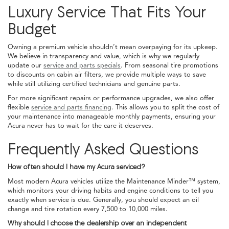
Luxury Service That Fits Your
Budget
Owning a premium vehicle shouldn’t mean overpaying for its upkeep.
We believe in transparency and value, which is why we regularly
update our
service and parts specials
. From seasonal tire promotions
to discounts on cabin air filters, we provide multiple ways to save
while still utilizing certified technicians and genuine parts.
For more significant repairs or performance upgrades, we also offer
flexible
service and parts financing
. This allows you to split the cost of
your maintenance into manageable monthly payments, ensuring your
Acura never has to wait for the care it deserves.
Frequently Asked Questions
How often should I have my Acura serviced?
Most modern Acura vehicles utilize the Maintenance Minder™ system,
which monitors your driving habits and engine conditions to tell you
exactly when service is due. Generally, you should expect an oil
change and tire rotation every 7,500 to 10,000 miles.
Why should I choose the dealership over an independent