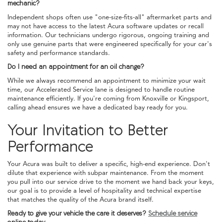
mechanic?
Independent shops often use "one-size-fits-all" aftermarket parts and
may not have access to the latest Acura software updates or recall
information. Our technicians undergo rigorous, ongoing training and
only use genuine parts that were engineered specifically for your car's
safety and performance standards.
Do I need an appointment for an oil change?
While we always recommend an appointment to minimize your wait
time, our Accelerated Service lane is designed to handle routine
maintenance efficiently. If you're coming from Knoxville or Kingsport,
calling ahead ensures we have a dedicated bay ready for you.
Your Invitation to Better
Performance
Your Acura was built to deliver a specific, high-end experience. Don't
dilute that experience with subpar maintenance. From the moment
you pull into our service drive to the moment we hand back your keys,
our goal is to provide a level of hospitality and technical expertise
that matches the quality of the Acura brand itself.
Ready to give your vehicle the care it deserves?
Schedule service