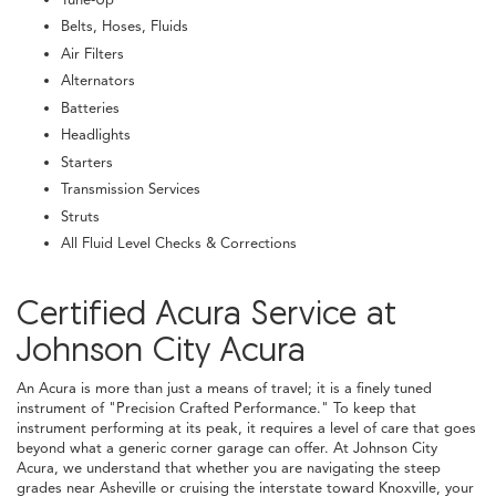
Belts, Hoses, Fluids
Air Filters
Alternators
Batteries
Headlights
Starters
Transmission Services
Struts
All Fluid Level Checks & Corrections
Certified Acura Service at
Johnson City Acura
An Acura is more than just a means of travel; it is a finely tuned
instrument of "Precision Crafted Performance." To keep that
instrument performing at its peak, it requires a level of care that goes
beyond what a generic corner garage can offer. At Johnson City
Acura, we understand that whether you are navigating the steep
grades near Asheville or cruising the interstate toward Knoxville, your