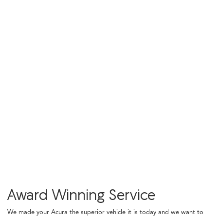
Award Winning Service
We made your Acura the superior vehicle it is today and we want to