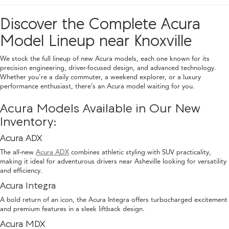
Discover the Complete Acura
Model Lineup near Knoxville
We stock the full lineup of new Acura models, each one known for its
precision engineering, driver-focused design, and advanced technology.
Whether you're a daily commuter, a weekend explorer, or a luxury
performance enthusiast, there’s an Acura model waiting for you.
Acura Models Available in Our New
Inventory:
Acura ADX
The all-new
Acura ADX
combines athletic styling with SUV practicality,
making it ideal for adventurous drivers near Asheville looking for versatility
and efficiency.
Acura Integra
A bold return of an icon, the Acura Integra offers turbocharged excitement
and premium features in a sleek liftback design.
Acura MDX