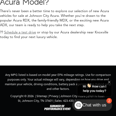
Acura Model?
There’s never been a better time to explore our selection of new Acura
vehicles for sale at Johnson City Acura. Whether you're drawn to the
popular Acura RDX, the family-friendly MDX, or the exciting new Acura
ADX, our team is ready to help you take the next step.
??
Schedule a test drive
or stop by our Acura dealership near Knoxville
today to find your next luxury vehicle.
Any MPG listed is based on model year EPA mileage ratings. Use for comparison
purposes only. Your actual mileage will vary, depending on how you drive and
maintain your vehicle, driving conditions, battery pack age/condition (hybrid only)
and other factors.
Copyright © 2026
|
Sitemap
|
Privacy
| Johnson City Acura
|
2909 N Roan
St,
Johnson City,
TN
37601
| Sales:
423-430-9994
|
Acura.com
Chat with us