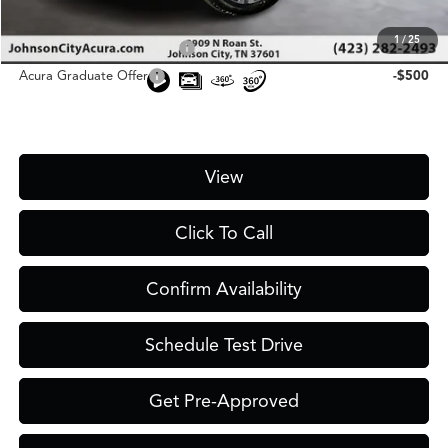
Add. Conditional Acura Offers:
1
/
25
Military Appreciation Offer
-$750
Acura Graduate Offer
-$500
View
Click To Call
Confirm Availability
Schedule Test Drive
Get Pre-Approved