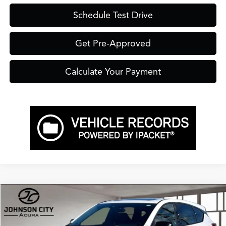
Schedule Test Drive
Get Pre-Approved
Calculate Your Payment
Compare Vehicle
$56,900
2026
Acura RDX
A-Spec Advance Package SH-AWD
PRICE
VIN:
5J8TC2H85TL016757
Stock:
A16757
Model:
TC2H8TKNW