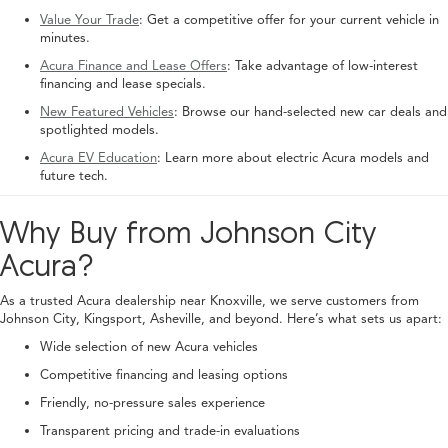
Value Your Trade
: Get a competitive offer for your current vehicle in
minutes.
Acura Finance and Lease Offers
: Take advantage of low-interest
financing and lease specials.
New Featured Vehicles
: Browse our hand-selected new car deals and
spotlighted models.
Acura EV Education
: Learn more about electric Acura models and
future tech.
Why Buy from Johnson City
Acura?
As a trusted Acura dealership near Knoxville, we serve customers from
Johnson City, Kingsport, Asheville, and beyond. Here’s what sets us apart:
Wide selection of new Acura vehicles
Competitive financing and leasing options
Friendly, no-pressure sales experience
Transparent pricing and trade-in evaluations