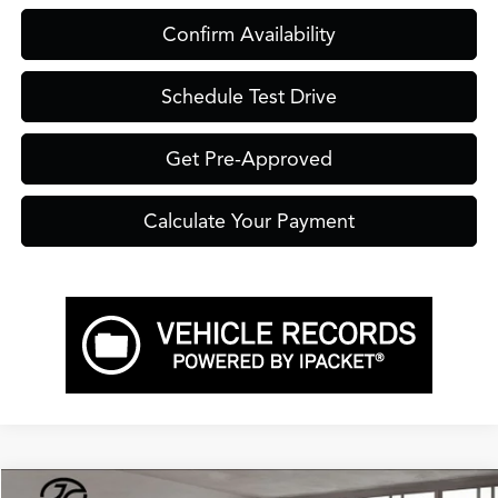
Confirm Availability
Schedule Test Drive
Get Pre-Approved
Calculate Your Payment