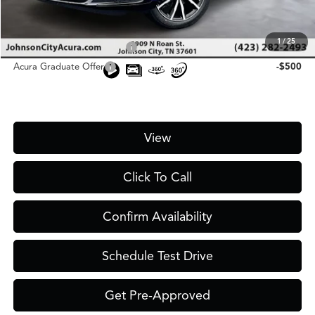
Add. Conditional Acura Offers:
1
/
25
Military Appreciation Offer
-$750
Acura Graduate Offer
-$500
View
Click To Call
Confirm Availability
Schedule Test Drive
Get Pre-Approved