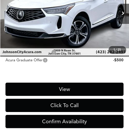
Ext.
In Stock
MSRP
$48,300
D&H Fee
$1,450
Price
$49,750
Add. Conditional Acura Offers:
1
/
25
Military Appreciation Offer
-$750
Acura Graduate Offer
-$500
View
Click To Call
Confirm Availability