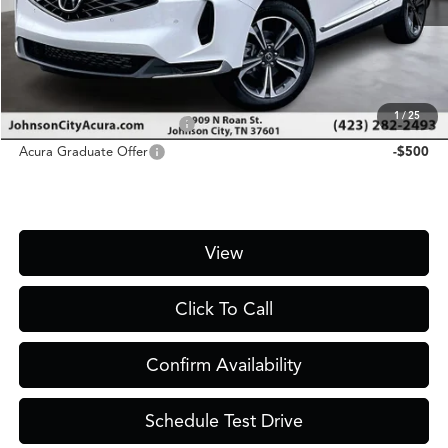
D&H Fee
$1,450
Price
$49,750
Add. Conditional Acura Offers:
1
/
25
Military Appreciation Offer
-$750
Acura Graduate Offer
-$500
View
Click To Call
Confirm Availability
Schedule Test Drive