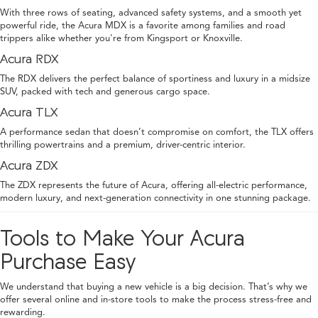
With three rows of seating, advanced safety systems, and a smooth yet
powerful ride, the Acura MDX is a favorite among families and road
trippers alike whether you're from Kingsport or Knoxville.
Acura RDX
The RDX delivers the perfect balance of sportiness and luxury in a midsize
SUV, packed with tech and generous cargo space.
Acura TLX
A performance sedan that doesn’t compromise on comfort, the TLX offers
thrilling powertrains and a premium, driver-centric interior.
Acura ZDX
The ZDX represents the future of Acura, offering all-electric performance,
modern luxury, and next-generation connectivity in one stunning package.
Tools to Make Your Acura
Purchase Easy
We understand that buying a new vehicle is a big decision. That’s why we
offer several online and in-store tools to make the process stress-free and
rewarding.