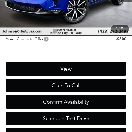
D&H Fee
$1,450
Price
$56,900
Add. Conditional Acura Offers:
1
/
25
Military Appreciation Offer
-$750
Acura Graduate Offer
-$500
View
Click To Call
Confirm Availability
Schedule Test Drive