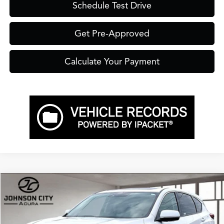
Schedule Test Drive
Get Pre-Approved
Calculate Your Payment
Compare Vehicle
$49,750
2026
Acura RDX
Technology Package SH-AWD
PRICE
VIN:
5J8TC2H59TL015357
Stock:
A15357
Model:
TC2H5TKNW
Less