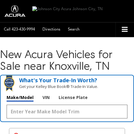
Call
423-430-9994
Directions
Search
New Acura Vehicles for
Sale near Knoxville, TN
What's Your Trade‑In Worth?
Get your Kelley Blue Book® Trade‑In Value.
Make/Model
VIN
License Plate