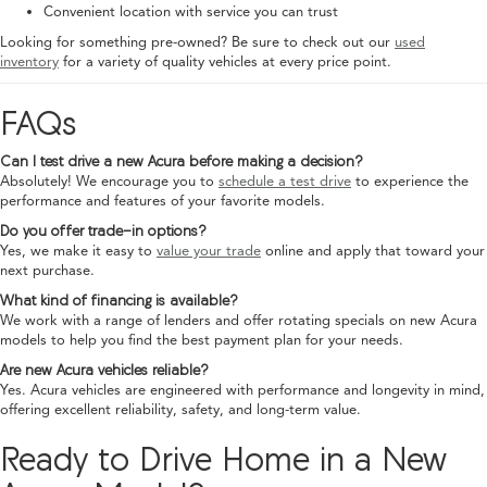
Convenient location with service you can trust
Looking for something pre-owned? Be sure to check out our
used
inventory
for a variety of quality vehicles at every price point.
FAQs
Can I test drive a new Acura before making a decision?
Absolutely! We encourage you to
schedule a test drive
to experience the
performance and features of your favorite models.
Do you offer trade-in options?
Yes, we make it easy to
value your trade
online and apply that toward your
next purchase.
What kind of financing is available?
We work with a range of lenders and offer rotating specials on new Acura
models to help you find the best payment plan for your needs.
Are new Acura vehicles reliable?
Yes. Acura vehicles are engineered with performance and longevity in mind,
offering excellent reliability, safety, and long-term value.
Ready to Drive Home in a New