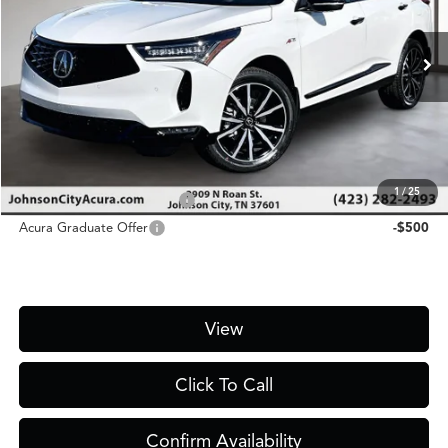
Less
Ext.
Int.
In Stock
MSRP
$55,450
D&H Fee
$1,450
Price
$56,900
Add. Conditional Acura Offers:
1
/
25
Military Appreciation Offer
-$750
Acura Graduate Offer
-$500
View
Click To Call
Confirm Availability