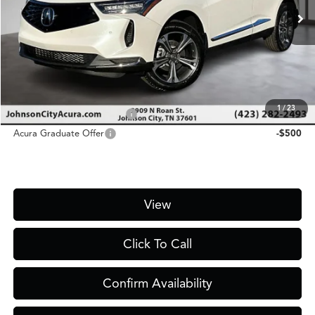
MSRP
$48,300
D&H Fee
$1,450
Price
$49,750
Add. Conditional Acura Offers:
1
/
23
Military Appreciation Offer
-$750
Acura Graduate Offer
-$500
View
Click To Call
Confirm Availability