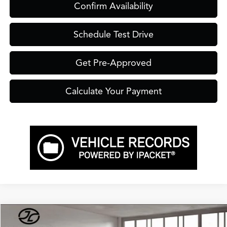
Confirm Availability
Schedule Test Drive
Get Pre-Approved
Calculate Your Payment
Compare Vehicle
$54,900
2026
Acura RDX
Advance Package SH-AWD