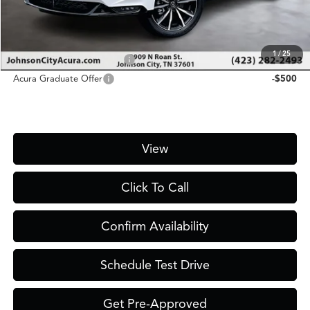
Price
$56,900
Add. Conditional Acura Offers:
1
/
25
Military Appreciation Offer
-$750
Acura Graduate Offer
-$500
View
Click To Call
Confirm Availability
Schedule Test Drive
Get Pre-Approved