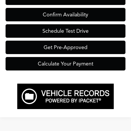
Confirm Availability
Schedule Test Drive
Get Pre-Approved
Calculate Your Payment