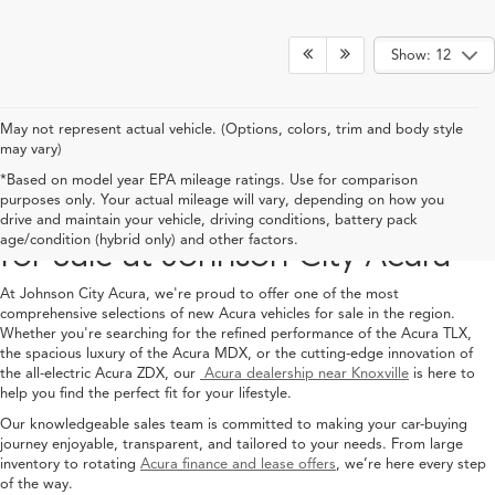
Show: 12
May not represent actual vehicle. (Options, colors, trim and body style
may vary)
*Based on model year EPA mileage ratings. Use for comparison
purposes only. Your actual mileage will vary, depending on how you
Explore the Latest Acura Models
drive and maintain your vehicle, driving conditions, battery pack
age/condition (hybrid only) and other factors.
for Sale at Johnson City Acura
At Johnson City Acura, we're proud to offer one of the most
comprehensive selections of new Acura vehicles for sale in the region.
Whether you're searching for the refined performance of the Acura TLX,
the spacious luxury of the Acura MDX, or the cutting-edge innovation of
the all-electric Acura ZDX, our
Acura dealership near Knoxville
is here to
help you find the perfect fit for your lifestyle.
Our knowledgeable sales team is committed to making your car-buying
journey enjoyable, transparent, and tailored to your needs. From large
inventory to rotating
Acura finance and lease offers
, we’re here every step
of the way.