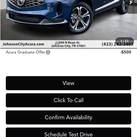
MSRP
$47,700
D&H Fee
$1,450
Price
$49,150
Add. Conditional Acura Offers:
1
/
23
Military Appreciation Offer
-$750
Acura Graduate Offer
-$500
View
Click To Call
Confirm Availability
Schedule Test Drive