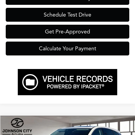
Schedule Test Drive
Get Pre-Approved
Calculate Your Payment
Compare Vehicle
$49,750
2026
Acura RDX
Technology Package SH-AWD
PRICE