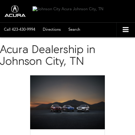
Call
423-430-9994
Directions
Search
Acura Dealership in
Johnson City, TN