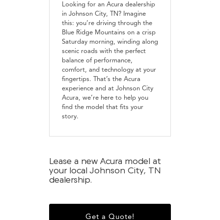
Looking for an Acura dealership
in Johnson City, TN? Imagine
this: you’re driving through the
Blue Ridge Mountains on a crisp
Saturday morning, winding along
scenic roads with the perfect
balance of performance,
comfort, and technology at your
fingertips. That’s the Acura
experience and at Johnson City
Acura, we’re here to help you
find the model that fits your
story.
Lease a new Acura model at
your local Johnson City, TN
dealership.
Get a Quote!