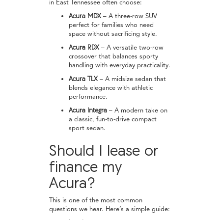
in East Tennessee often choose:
Acura MDX
– A three-row SUV
perfect for families who need
space without sacrificing style.
Acura RDX
– A versatile two-row
crossover that balances sporty
handling with everyday practicality.
Acura TLX
– A midsize sedan that
blends elegance with athletic
performance.
Acura Integra
– A modern take on
a classic, fun-to-drive compact
sport sedan.
Should I lease or
finance my
Acura?
This is one of the most common
questions we hear. Here’s a simple guide: