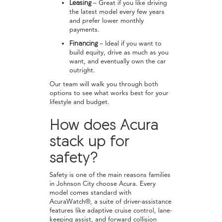
Leasing
– Great if you like driving
the latest model every few years
and prefer lower monthly
payments.
Financing
– Ideal if you want to
build equity, drive as much as you
want, and eventually own the car
outright.
Our team will walk you through both
options to see what works best for your
lifestyle and budget.
How does Acura
stack up for
safety?
Safety is one of the main reasons families
in Johnson City choose Acura. Every
model comes standard with
AcuraWatch®, a suite of driver-assistance
features like adaptive cruise control, lane-
keeping assist, and forward collision