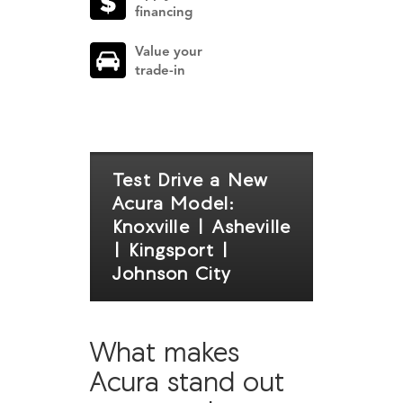
financing
Value your
trade-in
Test Drive a New
Acura Model:
Knoxville | Asheville
| Kingsport |
Johnson City
What makes
Acura stand out