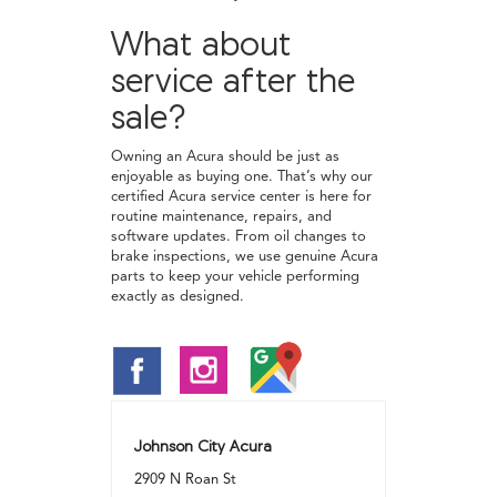
What about
service after the
sale?
Owning an Acura should be just as
enjoyable as buying one. That’s why our
certified Acura service center is here for
routine maintenance, repairs, and
software updates. From oil changes to
brake inspections, we use genuine Acura
parts to keep your vehicle performing
exactly as designed.
Johnson City Acura
2909 N Roan St