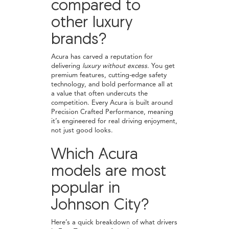
compared to
other luxury
brands?
Acura has carved a reputation for
delivering
luxury without excess
. You get
premium features, cutting-edge safety
technology, and bold performance all at
a value that often undercuts the
competition. Every Acura is built around
Precision Crafted Performance, meaning
it’s engineered for real driving enjoyment,
not just good looks.
Which Acura
models are most
popular in
Johnson City?
Here’s a quick breakdown of what drivers