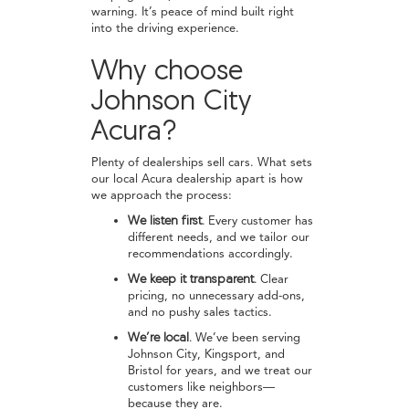
warning. It’s peace of mind built right
into the driving experience.
Why choose
Johnson City
Acura?
Plenty of dealerships sell cars. What sets
our local Acura dealership apart is how
we approach the process:
We listen first.
Every customer has
different needs, and we tailor our
recommendations accordingly.
We keep it transparent.
Clear
pricing, no unnecessary add-ons,
and no pushy sales tactics.
We’re local.
We’ve been serving
Johnson City, Kingsport, and
Bristol for years, and we treat our
customers like neighbors—
because they are.