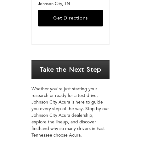
Johnson City, TN
Get Directions
Take the Next Step
Whether you’re just starting your
research or ready for a test drive,
Johnson City Acura is here to guide
you every step of the way. Stop by our
Johnson City Acura dealership,
explore the lineup, and discover
firsthand why so many drivers in East
Tennessee choose Acura.