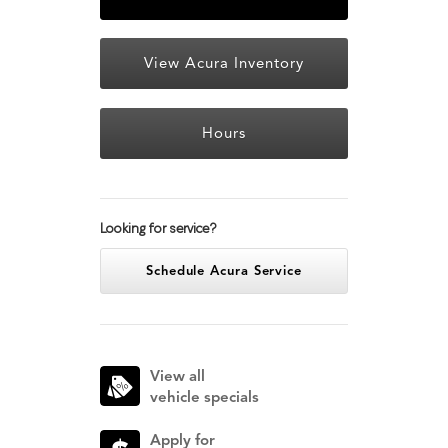
View Acura Inventory
Hours
Looking for service?
Schedule Acura Service
View all
vehicle specials
Apply for