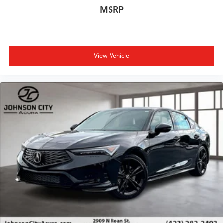
MSRP
View Vehicle