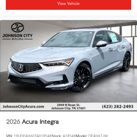
View Vehicle
2026
Acura Integra
VIN:
19UDE4H60TA018548
Stock:
A18548
Model:
DE4H6TJW