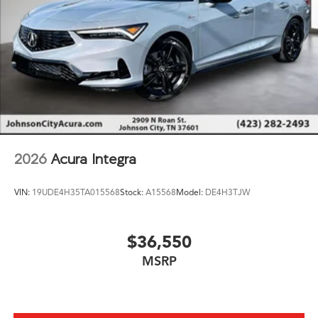
2026
Acura Integra
VIN:
19UDE4H35TA015568
Stock:
A15568
Model:
DE4H3TJW
$36,550
MSRP