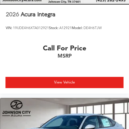
2026
Acura Integra
VIN:
19UDE4H6XTA012921
Stock:
A12921
Model:
DE4H6TJW
Call For Price
MSRP
View Vehicle