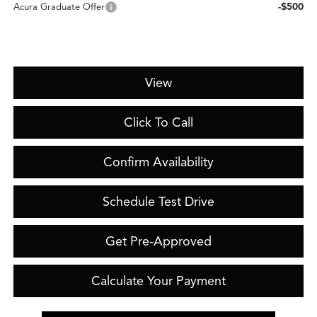
-$500
Acura Graduate Offer
View
Click To Call
Confirm Availability
Schedule Test Drive
Get Pre-Approved
Calculate Your Payment