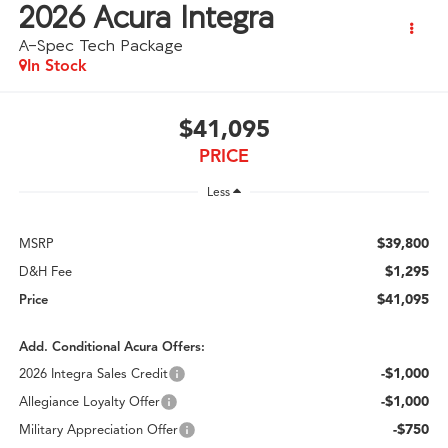
2026
Acura Integra
A-Spec Tech Package
In Stock
$41,095
PRICE
Less
$39,800
MSRP
$1,295
D&H Fee
$41,095
Price
Add. Conditional Acura Offers:
-$1,000
2026 Integra Sales Credit
-$1,000
Allegiance Loyalty Offer
-$750
Military Appreciation Offer