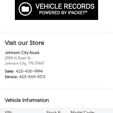
Visit our Store
Johnson City Acura
2909 N Roan St
Johnson City
,
TN
37601
Sales:
423-430-9994
Service:
423-549-5173
Vehicle Information
VIN:
Stock #:
Model Code: