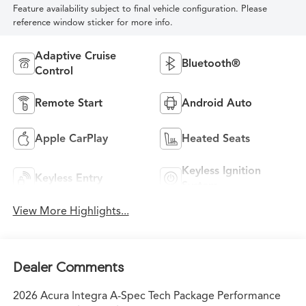
Feature availability subject to final vehicle configuration. Please
reference window sticker for more info.
Adaptive Cruise
Bluetooth®
Control
Remote Start
Android Auto
Apple CarPlay
Heated Seats
Keyless Ignition
Keyless Entry
System
View More Highlights...
Dealer Comments
2026 Acura Integra A-Spec Tech Package Performance