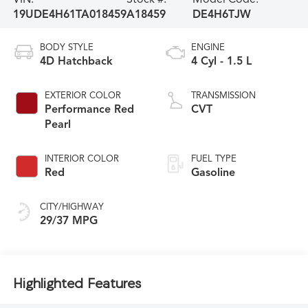
19UDE4H61TA018459
A18459
DE4H6TJW
BODY STYLE
ENGINE
4D Hatchback
4 Cyl - 1.5 L
EXTERIOR COLOR
TRANSMISSION
Performance Red
CVT
Pearl
INTERIOR COLOR
FUEL TYPE
Red
Gasoline
CITY/HIGHWAY
29/37 MPG
Highlighted Features