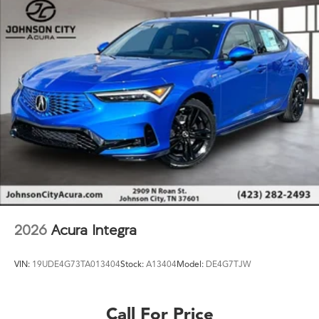
2026
Acura Integra
VIN:
19UDE4G73TA013404
Stock:
A13404
Model:
DE4G7TJW
Call For Price