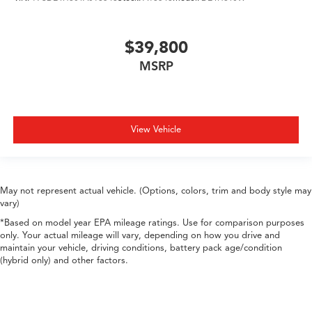
$39,800
MSRP
View Vehicle
May not represent actual vehicle. (Options, colors, trim and body style may
vary)
*Based on model year EPA mileage ratings. Use for comparison purposes
only. Your actual mileage will vary, depending on how you drive and
maintain your vehicle, driving conditions, battery pack age/condition
(hybrid only) and other factors.