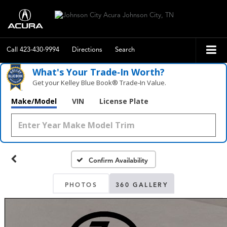
Call
423-430-9994
Directions
Search
What's Your Trade‑In Worth?
Get your Kelley Blue Book® Trade‑In Value.
Make/Model
VIN
License Plate
Confirm Availability
PHOTOS
360 GALLERY