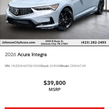
2026
Acura Integra
VIN:
19UDE4H60TA018548
Stock:
A18548
Model:
DE4H6TJW
$39,800
MSRP