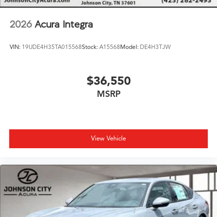
2026
Acura Integra
VIN:
19UDE4H35TA015568
Stock:
A15568
Model:
DE4H3TJW
$36,550
MSRP
View Vehicle