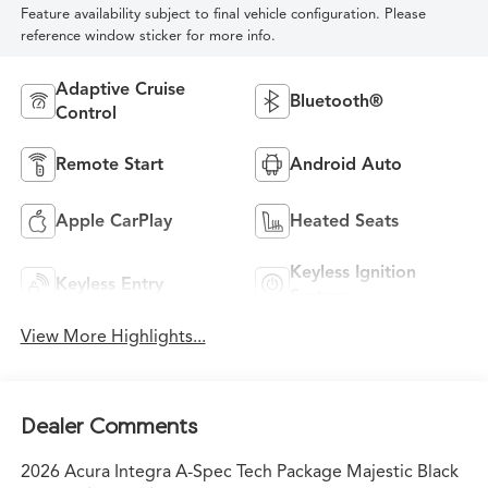
Feature availability subject to final vehicle configuration. Please
reference window sticker for more info.
Adaptive Cruise
Bluetooth®
Control
Remote Start
Android Auto
Apple CarPlay
Heated Seats
Keyless Ignition
Keyless Entry
System
View More Highlights...
Dealer Comments
2026 Acura Integra A-Spec Tech Package Majestic Black