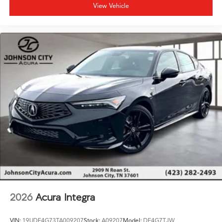
View Vehicle
2026
Acura Integra
VIN:
19UDE4G73TA009207
Stock:
A09207
Model:
DE4G7TJW