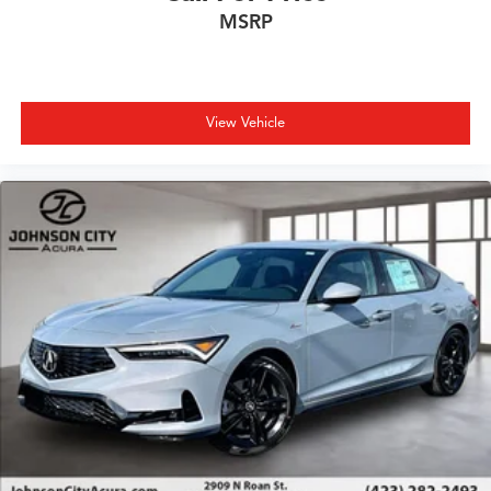
MSRP
View Vehicle