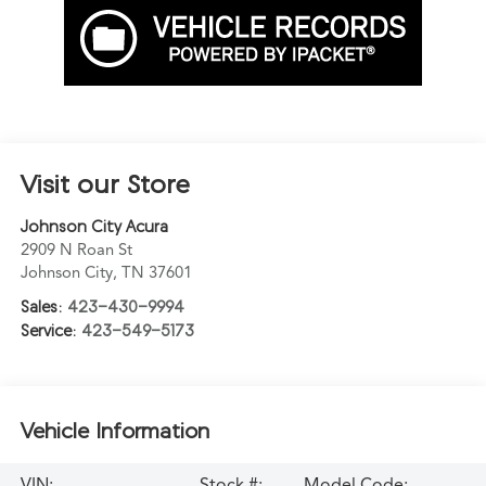
Visit our Store
Johnson City Acura
2909 N Roan St
Johnson City
,
TN
37601
Sales:
423-430-9994
Service:
423-549-5173
Vehicle Information
VIN:
Stock #:
Model Code: