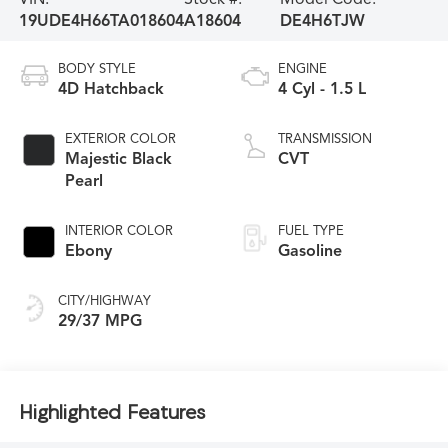
19UDE4H66TA018604
A18604
DE4H6TJW
BODY STYLE
ENGINE
4D Hatchback
4 Cyl - 1.5 L
EXTERIOR COLOR
TRANSMISSION
Majestic Black
CVT
Pearl
INTERIOR COLOR
FUEL TYPE
Ebony
Gasoline
CITY/HIGHWAY
29/37 MPG
Highlighted Features