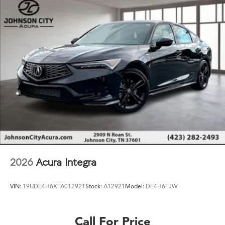
2026
Acura Integra
VIN:
19UDE4H6XTA012921
Stock:
A12921
Model:
DE4H6TJW
Call For Price