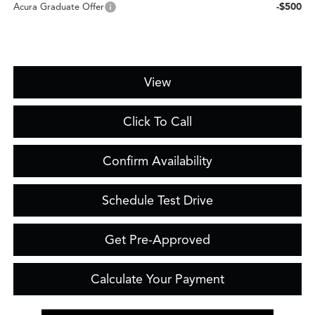
-$500
Acura Graduate Offer
View
Click To Call
Confirm Availability
Schedule Test Drive
Get Pre-Approved
Calculate Your Payment