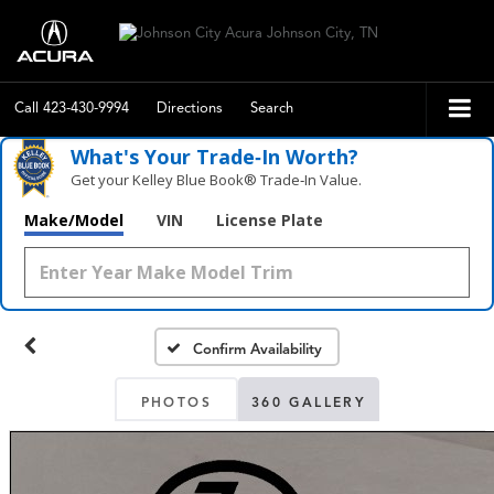
Call
423-430-9994
Directions
Search
What's Your Trade‑In Worth?
Get your Kelley Blue Book® Trade‑In Value.
Make/Model
VIN
License Plate
Confirm Availability
PHOTOS
360 GALLERY