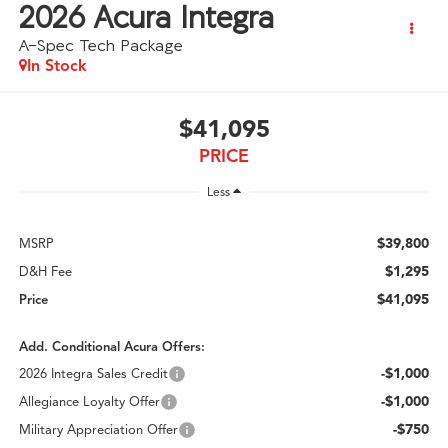
2026
Acura Integra
A-Spec Tech Package
In Stock
$41,095
PRICE
Less
$39,800
MSRP
$1,295
D&H Fee
$41,095
Price
Add. Conditional Acura Offers:
-$1,000
2026 Integra Sales Credit
-$1,000
Allegiance Loyalty Offer
-$750
Military Appreciation Offer