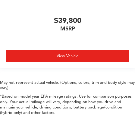
$39,800
MSRP
View Vehicle
May not represent actual vehicle. (Options, colors, trim and body style may
vary)
*Based on model year EPA mileage ratings. Use for comparison purposes
only. Your actual mileage will vary, depending on how you drive and
maintain your vehicle, driving conditions, battery pack age/condition
(hybrid only) and other factors.