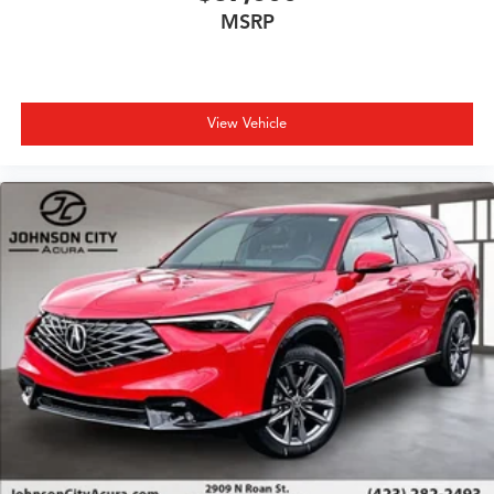
MSRP
View Vehicle