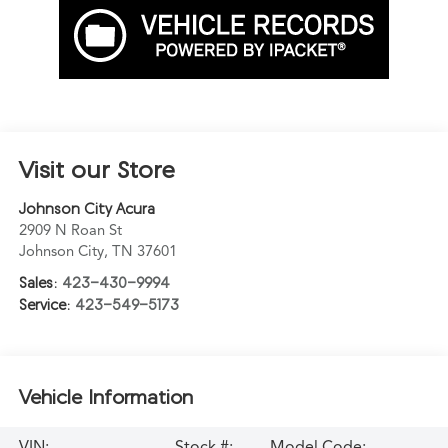
Visit our Store
Johnson City Acura
2909 N Roan St
Johnson City
,
TN
37601
Sales:
423-430-9994
Service:
423-549-5173
Vehicle Information
VIN:
Stock #:
Model Code: