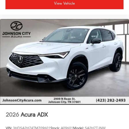
View Vehicle
2026
Acura ADX
VIN:
3HDSA2H74TM709601
Stock:
A09601
Model:
SA2H7TJNW