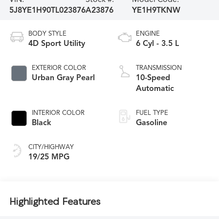
5J8YE1H90TL023876
A23876
YE1H9TKNW
BODY STYLE
ENGINE
4D Sport Utility
6 Cyl - 3.5 L
EXTERIOR COLOR
TRANSMISSION
Urban Gray Pearl
10-Speed
Automatic
INTERIOR COLOR
FUEL TYPE
Black
Gasoline
CITY/HIGHWAY
19/25 MPG
Highlighted Features