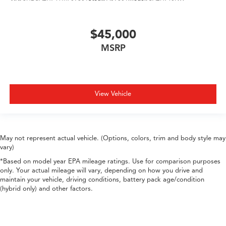
$45,000
MSRP
View Vehicle
May not represent actual vehicle. (Options, colors, trim and body style may
vary)
*Based on model year EPA mileage ratings. Use for comparison purposes
only. Your actual mileage will vary, depending on how you drive and
maintain your vehicle, driving conditions, battery pack age/condition
(hybrid only) and other factors.