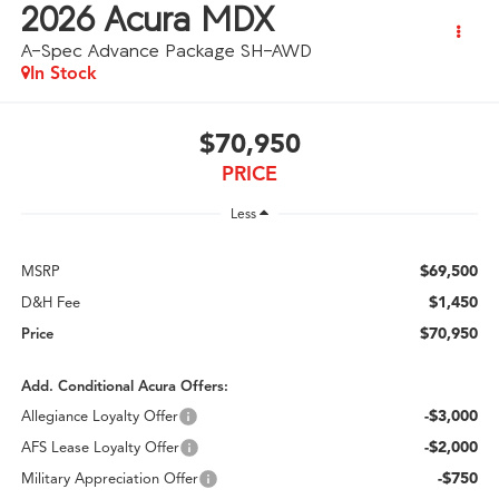
2026
Acura MDX
A-Spec Advance Package SH-AWD
In Stock
$70,950
PRICE
Less
$69,500
MSRP
$1,450
D&H Fee
$70,950
Price
Add. Conditional Acura Offers:
-$3,000
Allegiance Loyalty Offer
-$2,000
AFS Lease Loyalty Offer
-$750
Military Appreciation Offer