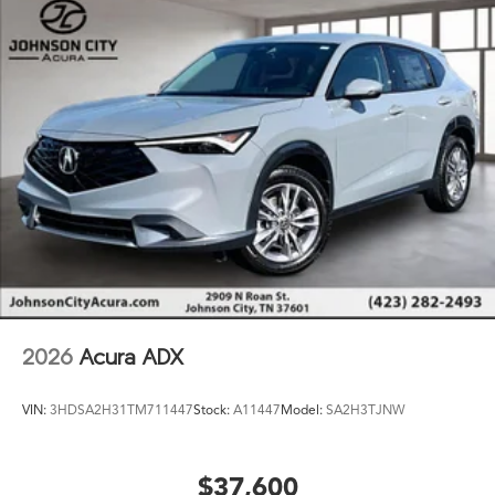
steering wheel, Steering wheel memory, Steering wheel
mounted audio controls, Tachometer, Telescoping
steering wheel, Tilt steering wheel, Traction control, Trip
computer, Turn signal indicator mirrors, Variably
intermittent wipers, Ventilated front seats, and Wheels:
20 x 9J Aluminum Alloy.
2026
Acura ADX
VIN:
3HDSA2H31TM711447
Stock:
A11447
Model:
SA2H3TJNW
$37,600