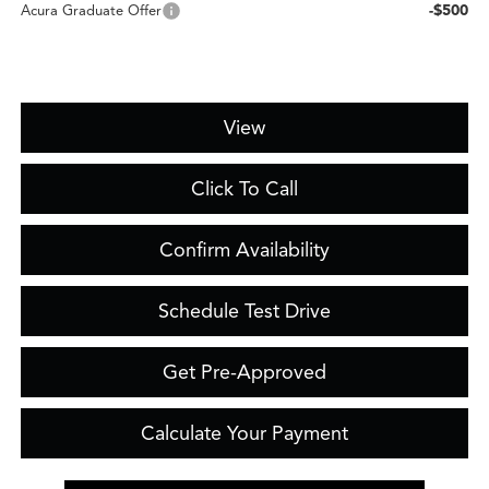
-$500
Acura Graduate Offer
View
Click To Call
Confirm Availability
Schedule Test Drive
Get Pre-Approved
Calculate Your Payment