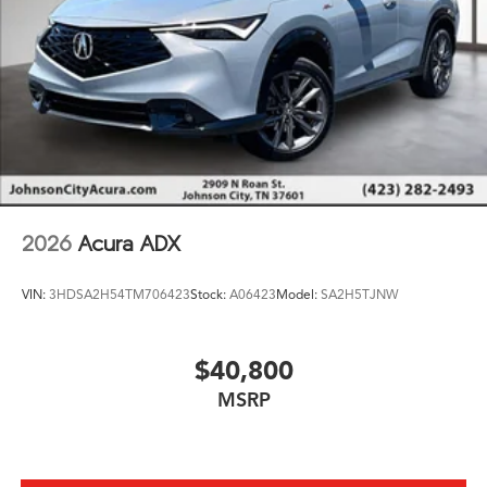
2026
Acura ADX
VIN:
3HDSA2H54TM706423
Stock:
A06423
Model:
SA2H5TJNW
$40,800
MSRP