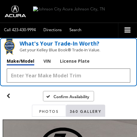
Call
423-430-9994
Directions
Search
What's Your Trade‑In Worth?
Get your Kelley Blue Book® Trade‑In Value.
Make/Model
VIN
License Plate
Confirm Availability
PHOTOS
360 GALLERY