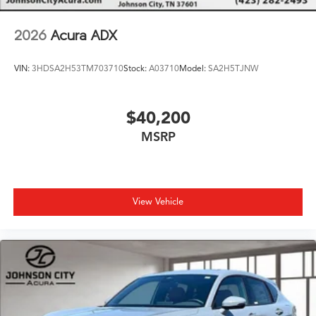
2026
Acura ADX
VIN:
3HDSA2H53TM703710
Stock:
A03710
Model:
SA2H5TJNW
$40,200
MSRP
View Vehicle