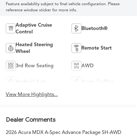
Feature availability subject to final vehicle configuration. Please
reference window sticker for more info.
Adaptive Cruise
Bluetooth®
Control
Heated Steering
Remote Start
Wheel
3rd Row Seating
AWD
Android Auto
Apple CarPlay
View More Highlights...
Dealer Comments
2026 Acura MDX A-Spec Advance Package SH-AWD