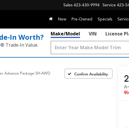
Sales
423-430-9994
Service
423-5
New
Pre-Owned
Specials
Servic
Make/Model
VIN
License P
de‑In Worth?
k® Trade‑In Value.
ec Advance Package SH-AWD
Confirm Availability
2
A
I