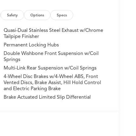
mitter: HomeLink, Heads-Up Display, Heated and
ated front seats, Heated rear seats, Heated
 airbag, Lane departure: Lane Keeping Assist
Safety
Options
Specs
e pressure warning, Memory seat, Navigation
or In-Vehicle Apps), Occupant sensing airbag,
Quasi-Dual Stainless Steel Exhaust w/Chrome
ad console, Panic alarm, Passenger door bin,
Tailpipe Finisher
iver seat, Power Liftgate, Power moonroof,
Permanent Locking Hubs
, Radio data system, Radio: Bang & Olufsen
Double Wishbone Front Suspension w/Coil
nditioning, Rear anti-roll bar, Rear reading
Springs
er, Rear window wiper, Remote keyless entry,
Multi-Link Rear Suspension w/Coil Springs
, Speed-Sensitive Wipers, Split folding rear seat,
, Steering wheel mounted audio controls,
4-Wheel Disc Brakes w/4-Wheel ABS, Front
heel, Traction control, Trip computer, Turn signal
Vented Discs, Brake Assist, Hill Hold Control
and Electric Parking Brake
ated front seats, and Wheels: 20 x 9J Aluminum
Brake Actuated Limited Slip Differential