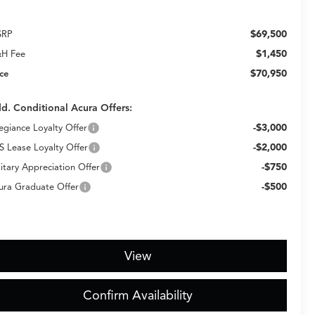
$69,500
SRP
$1,450
H Fee
$70,950
ice
d. Conditional Acura Offers:
-$3,000
legiance Loyalty Offer
-$2,000
S Lease Loyalty Offer
-$750
litary Appreciation Offer
-$500
ura Graduate Offer
View
Confirm Availability