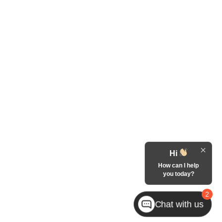
Hi
How can I help
you today?
2
Chat with us