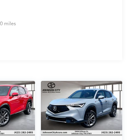
0 miles