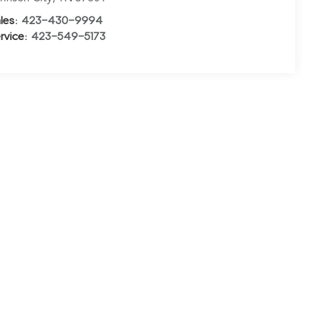
les:
423-430-9994
rvice:
423-549-5173