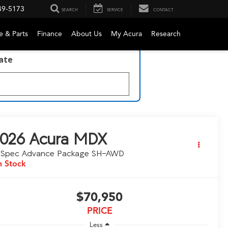
49-5173
SEARCH
SERVICE
CONTACT
e & Parts
Finance
About Us
My Acura
Research
late
026
Acura MDX
-Spec Advance Package SH-AWD
n Stock
$70,950
PRICE
Less