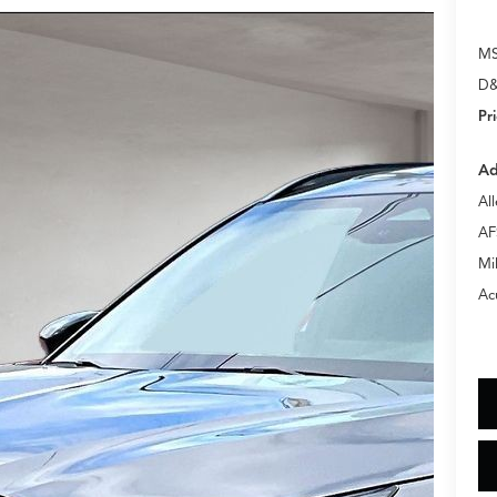
M
D&
Pr
Ad
Al
AF
Mi
Ac