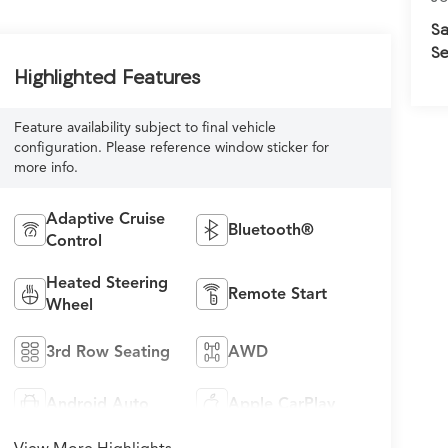
Sa
Se
Highlighted Features
Feature availability subject to final vehicle
configuration. Please reference window sticker for
more info.
Adaptive Cruise
Bluetooth®
Control
Heated Steering
Remote Start
Wheel
3rd Row Seating
AWD
Android Auto
Apple CarPlay