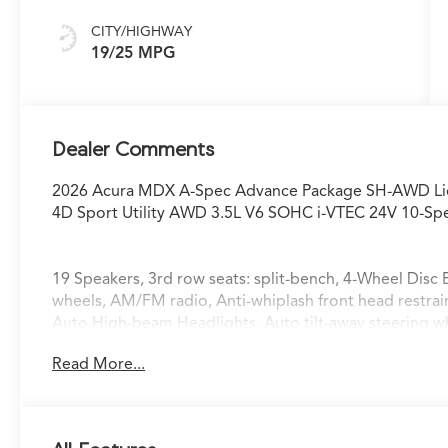
CITY/HIGHWAY
19/25 MPG
Dealer Comments
2026 Acura MDX A-Spec Advance Package SH-AWD Liq
4D Sport Utility AWD 3.5L V6 SOHC i-VTEC 24V 10-S
19 Speakers, 3rd row seats: split-bench, 4-Wheel Disc 
wheels, AM/FM radio, Anti-whiplash front head restra
Auto High-beam Headlights, Auto tilt-away steering 
temperature control, Brake assist, Bumpers: body-colo
Read More...
Premium Milano Leather Seats, Delay-off headlights, Dri
impact airbags, Dual front side impact airbags, Elect
system: AcuraLink, Exterior Parking Camera Rear, Four
bar, Front Bucket Seats, Front Center Armrest, Front d