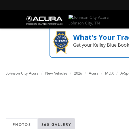
What's Your Tra
Get your Kelley Blue Boo
Johnson City Acura
New Vehicles
2026
Acura
MDX
A-Sp
PHOTOS
360 GALLERY