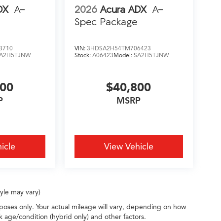
DX
A-
2026
Acura ADX
A-
Spec Package
3710
VIN:
3HDSA2H54TM706423
A2H5TJNW
Stock:
A06423
Model:
SA2H5TJNW
200
$40,800
P
MSRP
icle
View Vehicle
tyle may vary)
oses only. Your actual mileage will vary, depending on how
k age/condition (hybrid only) and other factors.