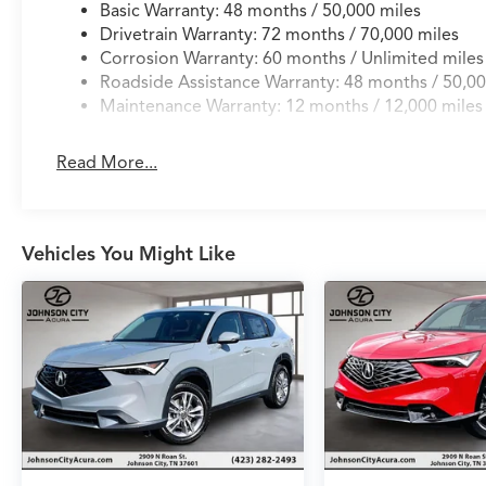
Basic Warranty: 48 months / 50,000 miles
Drivetrain Warranty: 72 months / 70,000 miles
Corrosion Warranty: 60 months / Unlimited miles
Roadside Assistance Warranty: 48 months / 50,00
Maintenance Warranty: 12 months / 12,000 miles
Read More...
Vehicles You Might Like