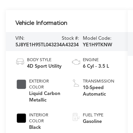
Vehicle Information
VIN:
Stock #:
Model Code:
5J8YE1H95TL043234
A43234
YE1H9TKNW
BODY STYLE
ENGINE
4D Sport Utility
6 Cyl - 3.5 L
EXTERIOR
TRANSMISSION
COLOR
10-Speed
Liquid Carbon
Automatic
Metallic
INTERIOR
FUEL TYPE
COLOR
Gasoline
Black