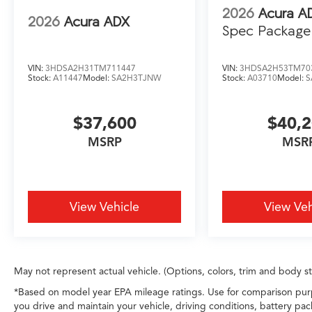
2026
Acura A
2026
Acura ADX
Spec Package
VIN:
3HDSA2H31TM711447
VIN:
3HDSA2H53TM70
Stock:
A11447
Model:
SA2H3TJNW
Stock:
A03710
Model:
S
$37,600
$40,
MSRP
MSR
View Vehicle
View Veh
May not represent actual vehicle. (Options, colors, trim and body s
*Based on model year EPA mileage ratings. Use for comparison purp
you drive and maintain your vehicle, driving conditions, battery pac