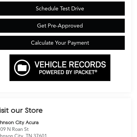
Schedule Test Drive
Get Pre-Approved
Calculate Your Payment
isit our Store
hnson City Acura
09 N Roan St
hnson City
,
TN
37601