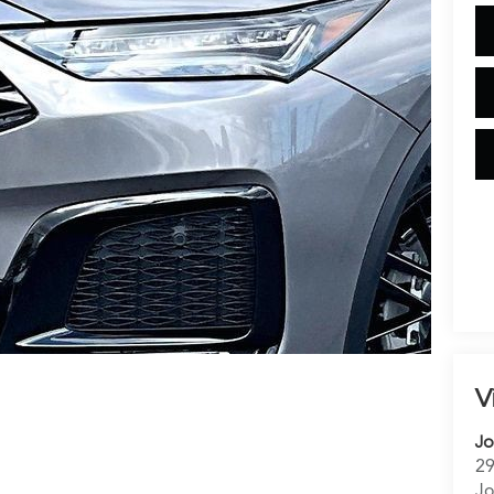
V
Jo
29
Jo