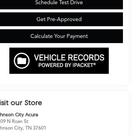
Schedule Test Drive
Get Pre-Approved
Calculate Your Payment
isit our Store
hnson City Acura
09 N Roan St
hnson City
,
TN
37601