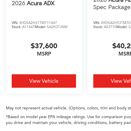
2026
Acura ADX
Spec Package
VIN:
3HDSA2H31TM711447
VIN:
3HDSA2H53TM70
Stock:
A11447
Model:
SA2H3TJNW
Stock:
A03710
Model:
S
$37,600
$40,
MSRP
MSR
View Vehicle
View Veh
May not represent actual vehicle. (Options, colors, trim and body s
*Based on model year EPA mileage ratings. Use for comparison purp
you drive and maintain your vehicle, driving conditions, battery pac