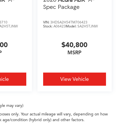
Spec Package
3710
VIN:
3HDSA2H54TM706423
A2H5TJNW
Stock:
A06423
Model:
SA2H5TJNW
200
$40,800
P
MSRP
icle
View Vehicle
tyle may vary)
oses only. Your actual mileage will vary, depending on how
k age/condition (hybrid only) and other factors.