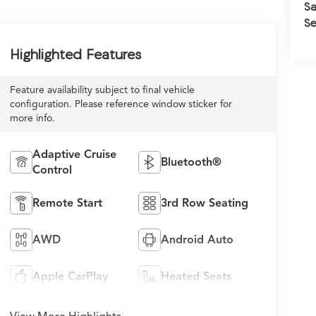
Sa
Se
Highlighted Features
Feature availability subject to final vehicle
configuration. Please reference window sticker for
more info.
Adaptive Cruise
Bluetooth®
Control
Remote Start
3rd Row Seating
AWD
Android Auto
Apple CarPlay
Heated Seats