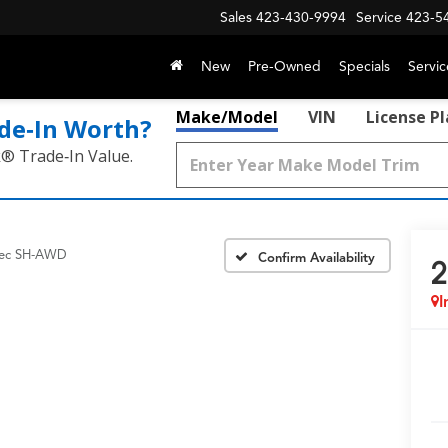
Sales
423-430-9994
Service
423-5
New
Pre-Owned
Specials
Servic
Make/Model
VIN
License P
de‑In Worth?
k® Trade‑In Value.
ec SH-AWD
Confirm Availability
2
I