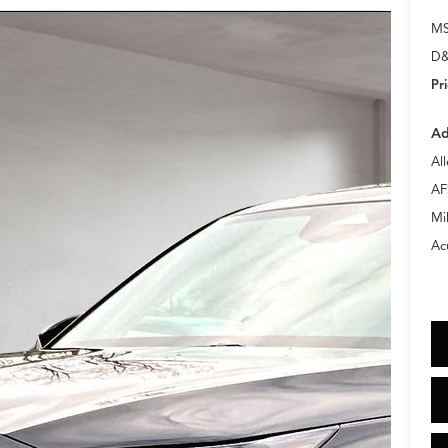
M
D&
Pr
Ad
Al
AF
Mi
Ac