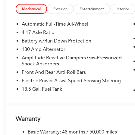
memory, Illuminated entry, Knee airbag, Lane departur
Leather steering wheel, Low tire pressure warning, Me
Mechanical
Exterior
Entertainment
Interior
Years Unlimited Data Plan for In-Vehicle Apps), Occupa
Overhead airbag, Overhead console, Panic alarm, Passe
Automatic Full-Time All-Wheel
Perforated Premium Milano Leather and Ultrasuede Sea
4.17 Axle Ratio
Power Liftgate, Power moonroof, Power passenger sea
Battery w/Run Down Protection
system, Radio: Bang & Olufsen Premium Audio System, R
anti-roll bar, Rear reading lights, Rear seat center ar
130 Amp Alternator
Remote keyless entry, Security system, Speed control,
Amplitude Reactive Dampers Gas-Pressurized
Split folding rear seat, Spoiler, Sport steering whee
Shock Absorbers
audio controls, Tachometer, Telescoping steering wheel,
Front And Rear Anti-Roll Bars
computer, Turn signal indicator mirrors, Variably inter
Electric Power-Assist Speed-Sensing Steering
20 x 9J Aluminum Alloy.
18.5 Gal. Fuel Tank
Warranty
Basic Warranty: 48 months / 50,000 miles