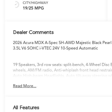
CITY/HIGHWAY
19/25 MPG
Dealer Comments
2026 Acura MDX A-Spec SH-AWD Majestic Black Pearl
3.5L V6 SOHC i-VTEC 24V 10-Speed Automatic
19 Speakers, 3rd row seats: split-bench, 4-Wheel Disc 
wheels, AM/FM radio, Anti-whiplash front head restra
Auto High-beam Headlights, Auto tilt-away steering 
temperature control, Brake assist, Bumpers: body-colo
Read More...
bin, Driver vanity mirror, Dual front impact airbags, Dua
Control, Emergency communication system: AcuraLink,
independent suspension, Front anti-roll bar, Front Buc
A/C, Front fog lights, Front reading lights, Fully auto
All Features
HomeLink, Heated and Ventilated Front Sport Seats, H