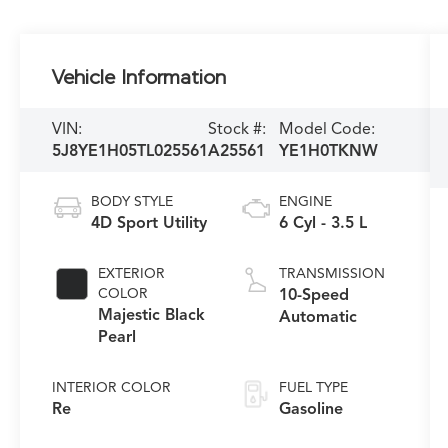
Vehicle Information
VIN:
Stock #:
Model Code:
5J8YE1H05TL025561
A25561
YE1H0TKNW
BODY STYLE
ENGINE
4D Sport Utility
6 Cyl - 3.5 L
EXTERIOR
TRANSMISSION
COLOR
10-Speed
Majestic Black
Automatic
Pearl
INTERIOR COLOR
FUEL TYPE
Re
Gasoline