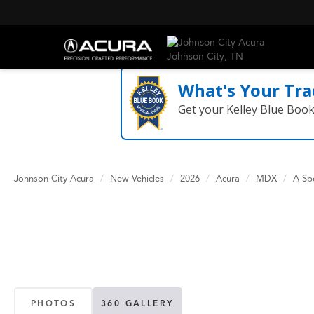
What's Your Tra
Get your Kelley Blue Boo
Johnson City Acura
New Vehicles
2026
Acura
MDX
A-Sp
PHOTOS
360 GALLERY