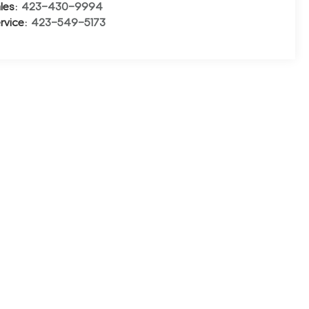
les:
423-430-9994
rvice:
423-549-5173