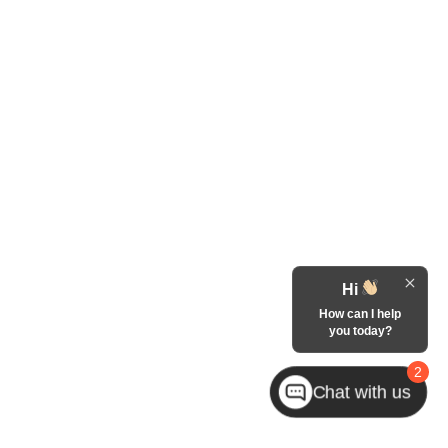
Hi
How can I help
you today?
2
Chat with us