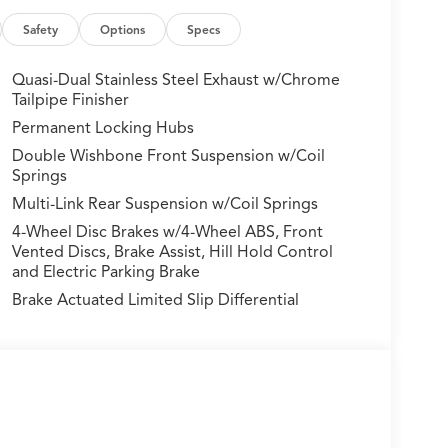
e: Lane Keeping Assist System (LKAS) active,
mory seat, Navigation system: Google built-in (3-
Safety
Options
Specs
nt sensing airbag, Outside temperature display,
nger door bin, Passenger vanity mirror,
Quasi-Dual Stainless Steel Exhaust w/Chrome
ts, Power door mirrors, Power driver seat,
Tailpipe Finisher
t, Power steering, Power windows, Radio data
Permanent Locking Hubs
ain sensing wipers, Rear air conditioning, Rear
Double Wishbone Front Suspension w/Coil
mrest, Rear window defroster, Rear window wiper,
Springs
 Speed-sensing steering, Speed-Sensitive Wipers,
Multi-Link Rear Suspension w/Coil Springs
l, Steering wheel memory, Steering wheel mounted
 Tilt steering wheel, Traction control, Trip
4-Wheel Disc Brakes w/4-Wheel ABS, Front
mittent wipers, Ventilated front seats, and Wheels:
Vented Discs, Brake Assist, Hill Hold Control
and Electric Parking Brake
Brake Actuated Limited Slip Differential