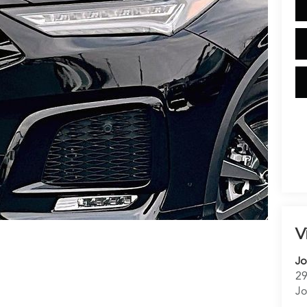
V
Jo
29
Jo