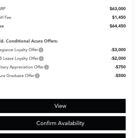
$63,000
SRP
$1,450
H Fee
$64,450
ice
d. Conditional Acura Offers:
-$3,000
legiance Loyalty Offer
-$2,000
S Lease Loyalty Offer
-$750
litary Appreciation Offer
-$500
ura Graduate Offer
View
Confirm Availability