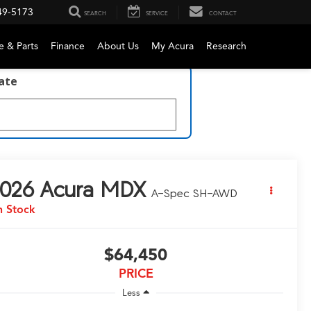
49-5173
SEARCH
SERVICE
CONTACT
e & Parts
Finance
About Us
My Acura
Research
late
026
Acura MDX
A-Spec SH-AWD
n Stock
$64,450
PRICE
Less