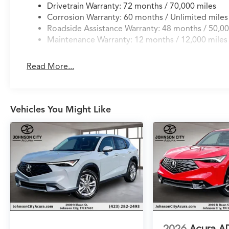
Drivetrain Warranty: 72 months / 70,000 miles
Corrosion Warranty: 60 months / Unlimited miles
Roadside Assistance Warranty: 48 months / 50,00
Maintenance Warranty: 12 months / 12,000 miles
Read More...
Vehicles You Might Like
2026
Acura A