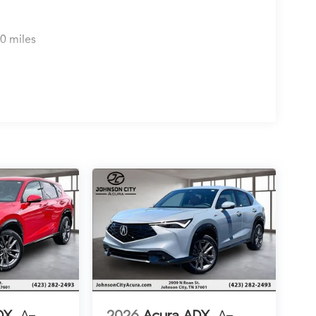
0 miles
DX
A-
2026
Acura ADX
A-