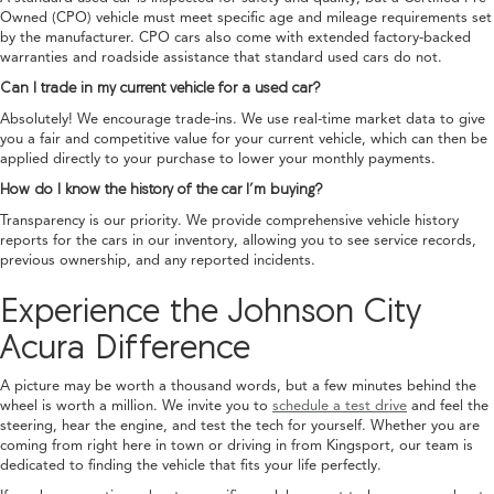
Owned (CPO) vehicle must meet specific age and mileage requirements set
by the manufacturer. CPO cars also come with extended factory-backed
warranties and roadside assistance that standard used cars do not.
Can I trade in my current vehicle for a used car?
Absolutely! We encourage trade-ins. We use real-time market data to give
you a fair and competitive value for your current vehicle, which can then be
applied directly to your purchase to lower your monthly payments.
How do I know the history of the car I’m buying?
Transparency is our priority. We provide comprehensive vehicle history
reports for the cars in our inventory, allowing you to see service records,
previous ownership, and any reported incidents.
Experience the Johnson City
Acura Difference
A picture may be worth a thousand words, but a few minutes behind the
wheel is worth a million. We invite you to
schedule a test drive
and feel the
steering, hear the engine, and test the tech for yourself. Whether you are
coming from right here in town or driving in from Kingsport, our team is
dedicated to finding the vehicle that fits your life perfectly.