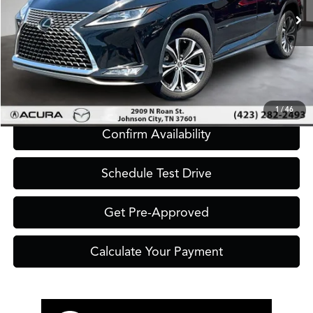
Click To Call
1
/
46
Confirm Availability
Schedule Test Drive
Get Pre-Approved
Calculate Your Payment