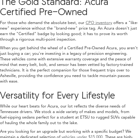
The Gold Standard: Acura
Certified Pre-Owned
For those who demand the absolute best, our
CPO inventory
offers a "like-
new" experience without the "brand-new" price tag. An Acura doesn't just
earn the "Certified" badge by looking good; it has to prove its worth
through a rigorous multi-point inspection.
When you get behind the wheel of a Certified Pre-Owned Acura, you aren't
just buying a car; you're investing in a legacy of precision engineering.
These vehicles come with extensive warranty coverage and the peace of
mind that every belt, bolt, and sensor has been vetted by factory-trained
technicians. It is the perfect companion for those frequent trips over to
Asheville, providing the confidence you need to tackle mountain passes
with ease.
Versatility for Every Lifestyle
While our heart beats for Acura, our lot reflects the diverse needs of
Tennessee drivers. We stock a wide variety of makes and models, from
fuel-sipping sedans perfect for a student at ETSU to rugged SUVs capable
of hauling the whole family out to the lake.
Are you looking for an upgrade but working with a specific budget? We
maintain a dedicated selection of
vehicles under $15,000
. These are high-