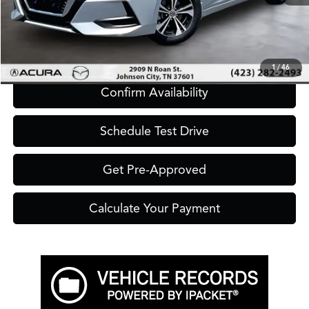
Click To Call
1
/
46
Confirm Availability
Schedule Test Drive
Get Pre-Approved
Calculate Your Payment