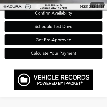
1
/
51
Confirm Availability
Schedule Test Drive
Get Pre-Approved
Calculate Your Payment