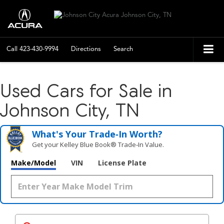
Call
423-430-9994
Directions
Search
Used Cars for Sale in
Johnson City, TN
What's Your Trade‑In Worth?
Get your Kelley Blue Book® Trade‑In Value.
Make/Model
VIN
License Plate