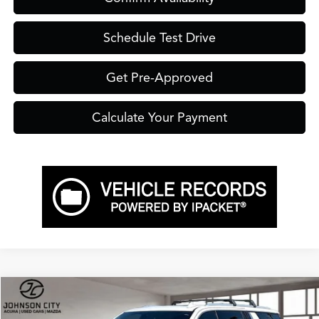
Schedule Test Drive
Get Pre-Approved
Calculate Your Payment
Compare Vehicle
$40,899
2022
GMC Yukon XL
SLT