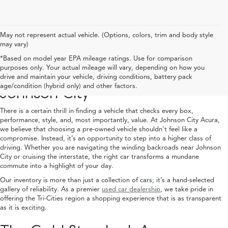
May not represent actual vehicle. (Options, colors, trim and body style
may vary)
*Based on model year EPA mileage ratings. Use for comparison
purposes only. Your actual mileage will vary, depending on how you
Premium Used Vehicles in
drive and maintain your vehicle, driving conditions, battery pack
age/condition (hybrid only) and other factors.
Johnson City
There is a certain thrill in finding a vehicle that checks every box,
performance, style, and, most importantly, value. At Johnson City Acura,
we believe that choosing a pre-owned vehicle shouldn't feel like a
compromise. Instead, it’s an opportunity to step into a higher class of
driving. Whether you are navigating the winding backroads near Johnson
City or cruising the interstate, the right car transforms a mundane
commute into a highlight of your day.
Our inventory is more than just a collection of cars; it’s a hand-selected
gallery of reliability. As a premier
used car dealership
, we take pride in
offering the Tri-Cities region a shopping experience that is as transparent
as it is exciting.