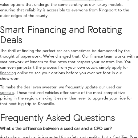
value options that undergo the same scrutiny as our luxury models,
ensuring that reliability is accessible to everyone from Kingsport to the
outer edges of the county.
Smart Financing and Rotating
Deals
The thrill of finding the perfect car can sometimes be dampened by the
thought of paperwork. We’ve changed that. Our finance team works with a
vast network of lenders to find rates that respect your bottom line. You
can even jumpstart the process from your own couch, simply
apply for
financing
online to see your options before you ever set foot in our
showroom.
To make the deal even sweeter, we frequently update our
used car
specials
. These featured vehicles offer some of the most competitive
pricing in the region, making it easier than ever to upgrade your ride for
that next big trip to Knoxville.
Frequently Asked Questions
What is the difference between a used car and a CPO car?
A standard used car is inspected for safety and quality, but a Certified Pre-