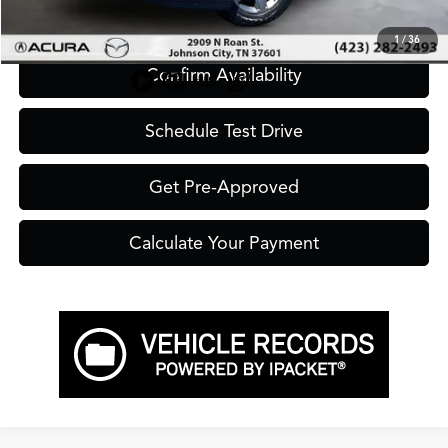
Click To Call
1
/
36
Confirm Availability
Schedule Test Drive
Get Pre-Approved
Calculate Your Payment