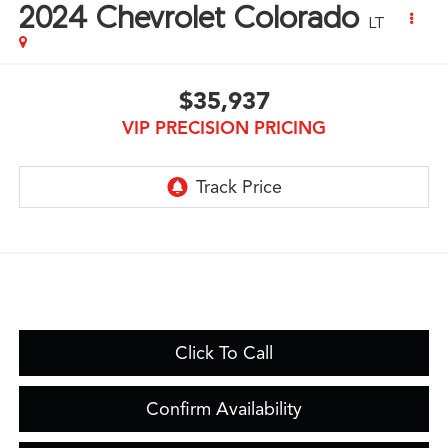
2024
Chevrolet Colorado
LT
$35,937
VIP PRECISION PRICING
Click To Call
Confirm Availability