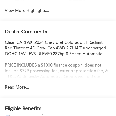
Assist
Warning
View More Highlights...
Dealer Comments
Clean CARFAX. 2024 Chevrolet Colorado LT Radiant
Red Tintcoat 4D Crew Cab 4WD 2.7L I4 Turbocharged
DOHC 16V LEV3-ULEV50 237hp 8-Speed Automatic
PRICE INCLUDES a $1000 finance coupon, does not
include $799 processing fee, exterior protection fee, &
TT&L. At Umansky Automotive Group, we hold our
employees to the highest standards of customer
Read More...
service. We strive to delight each customer during every
interaction. When our customers walk through the
doors of an Umansky Automotive Group dealership,
they are not only immediately impressed with the
Eligible Benefits
friendliness of the staff, but they are instantly aware that