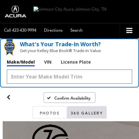
Call
423-430-9994
Directions
Search
What's Your Trade‑In Worth?
Get your Kelley Blue Book® Trade‑In Value.
Make/Model
VIN
License Plate
Confirm Availability
PHOTOS
360 GALLERY