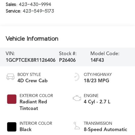
Sales:
423-430-9994
Service:
423-549-5173
Vehicle Information
VIN:
Stock #:
Model Code:
1GCPTCEK8R1126406
P26406
14F43
BODY STYLE
CITY/HIGHWAY
4D Crew Cab
18/23 MPG
EXTERIOR COLOR
ENGINE
Radiant Red
4 Cyl - 2.7 L
Tintcoat
INTERIOR COLOR
TRANSMISSION
Black
8-Speed Automatic