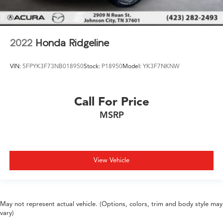
2022
Honda Ridgeline
VIN:
5FPYK3F73NB018950
Stock:
P18950
Model:
YK3F7NKNW
Call For Price
MSRP
View Vehicle
May not represent actual vehicle. (Options, colors, trim and body style may
vary)