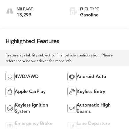
MILEAGE
FUEL TYPE
13,299
Gasoline
Highlighted Features
Feature availability subject to final vehicle configuration. Please
reference window sticker for more info.
4WD/AWD
Android Auto
Apple CarPlay
Keyless Entry
Keyless Ignition
Automatic High
System
Beams
Emergency Brake
Lane Departure