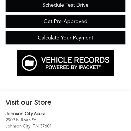
Schedule Test Drive
Get Pre-Approved
Calculate Your Payment
Visit our Store
Johnson City Acura
2909 N Roan St
Johnson City
,
TN
37601