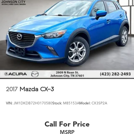
2017
Mazda CX-3
VIN:
JM1DKDB72H0170580
Stock:
M85153A
Model:
CX3SP2A
Call For Price
MSRP