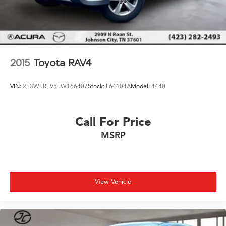
2015
Toyota RAV4
VIN:
2T3WFREV5FW166407
Stock:
L64104A
Model:
4440
Call For Price
MSRP
View Vehicle