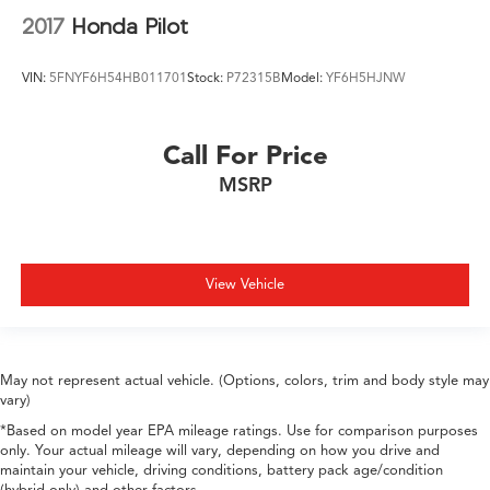
2017
Honda Pilot
VIN:
5FNYF6H54HB011701
Stock:
P72315B
Model:
YF6H5HJNW
Call For Price
MSRP
View Vehicle
May not represent actual vehicle. (Options, colors, trim and body style may
vary)
*Based on model year EPA mileage ratings. Use for comparison purposes
only. Your actual mileage will vary, depending on how you drive and
maintain your vehicle, driving conditions, battery pack age/condition
(hybrid only) and other factors.