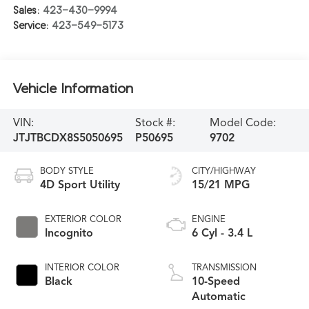
Sales:
423-430-9994
Service:
423-549-5173
Vehicle Information
VIN:
Stock #:
Model Code:
JTJTBCDX8S5050695
P50695
9702
BODY STYLE
CITY/HIGHWAY
4D Sport Utility
15/21 MPG
EXTERIOR COLOR
ENGINE
Incognito
6 Cyl - 3.4 L
INTERIOR COLOR
TRANSMISSION
Black
10-Speed
Automatic