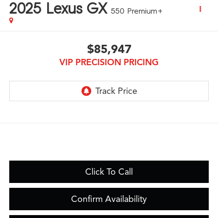
2025
Lexus GX
550 Premium+
$85,947
VIP PRECISION PRICING
Click To Call
Confirm Availability