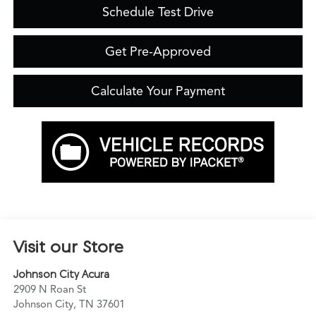
Schedule Test Drive
Get Pre-Approved
Calculate Your Payment
Visit our Store
Johnson City Acura
2909 N Roan St
Johnson City
,
TN
37601