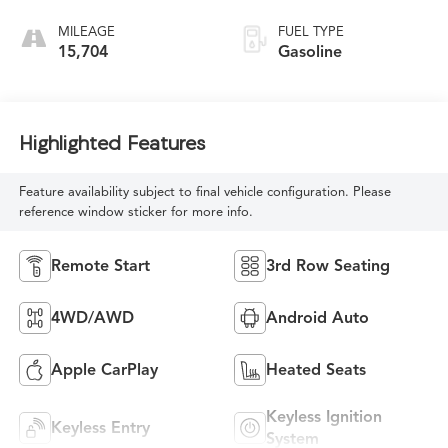
MILEAGE
FUEL TYPE
15,704
Gasoline
Highlighted Features
Feature availability subject to final vehicle configuration. Please
reference window sticker for more info.
Remote Start
3rd Row Seating
4WD/AWD
Android Auto
Apple CarPlay
Heated Seats
Keyless Ignition
Keyless Entry
System