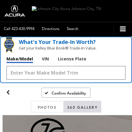
Call
423-430-9994
Directions
Search
What's Your Trade‑In Worth?
Get your Kelley Blue Book® Trade‑In Value.
Make/Model
VIN
License Plate
Confirm Availability
PHOTOS
360 GALLERY