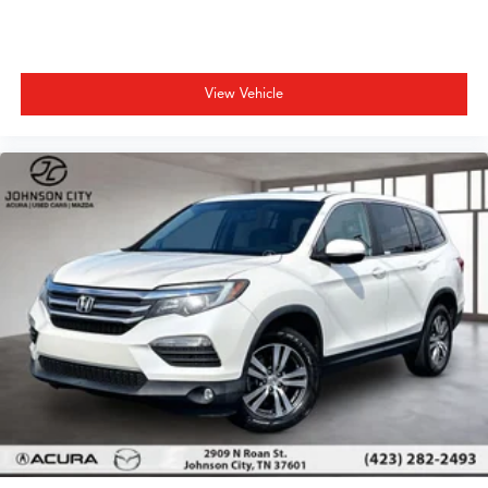
View Vehicle