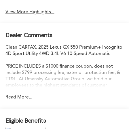
View More Highlights...
Dealer Comments
Clean CARFAX. 2025 Lexus GX 550 Premium+ Incognito
4D Sport Utility 4WD 3.4L V6 10-Speed Automatic
PRICE INCLUDES a $1000 finance coupon, does not
include $799 processing fee, exterior protection fee, &
TT&L. At Umansky Automotive Group, we hold our
employees to the highest standards of customer
service. We strive to delight each customer during every
Read More...
interaction. When our customers walk through the
doors of an Umansky Automotive Group dealership,
they are not only immediately impressed with the
friendliness of the staff, but they are instantly aware that
Eligible Benefits
they have entered a store that values high standards,