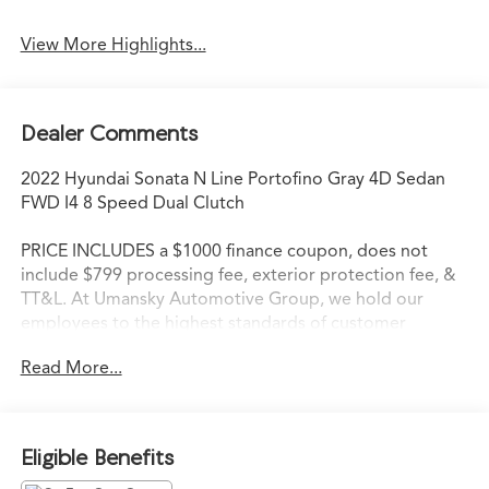
View More Highlights...
Dealer Comments
2022 Hyundai Sonata N Line Portofino Gray 4D Sedan
FWD I4 8 Speed Dual Clutch
PRICE INCLUDES a $1000 finance coupon, does not
include $799 processing fee, exterior protection fee, &
TT&L. At Umansky Automotive Group, we hold our
employees to the highest standards of customer
service. We strive to delight each customer during every
Read More...
interaction. When our customers walk through the
doors of an Umansky Automotive Group dealership,
they are not only immediately impressed with the
friendliness of the staff, but they are instantly aware that
Eligible Benefits
they have entered a store that values high standards,