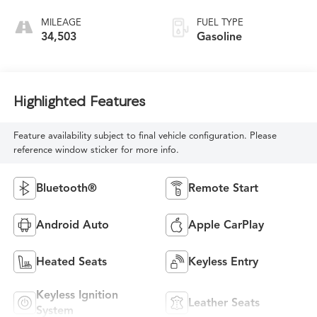
MILEAGE
FUEL TYPE
34,503
Gasoline
Highlighted Features
Feature availability subject to final vehicle configuration. Please
reference window sticker for more info.
Bluetooth®
Remote Start
Android Auto
Apple CarPlay
Heated Seats
Keyless Entry
Keyless Ignition
Leather Seats
System