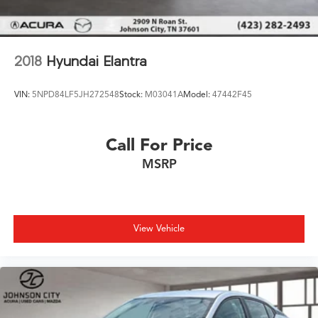
2018
Hyundai Elantra
VIN:
5NPD84LF5JH272548
Stock:
M03041A
Model:
47442F45
Call For Price
MSRP
View Vehicle