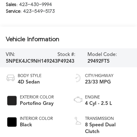
Sales:
423-430-9994
Service:
423-549-5173
Vehicle Information
VIN:
Stock #:
Model Code:
5NPEK4JC9NH149243
P49243
29492FT5
BODY STYLE
CITY/HIGHWAY
4D Sedan
23/33 MPG
EXTERIOR COLOR
ENGINE
Portofino Gray
4 Cyl - 2.5 L
INTERIOR COLOR
TRANSMISSION
Black
8 Speed Dual
Clutch