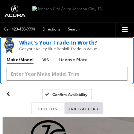
Call
423-430-9994
Directions
Search
What's Your Trade‑In Worth?
Get your Kelley Blue Book® Trade‑In Value.
Make/Model
VIN
License Plate
Confirm Availability
PHOTOS
360 GALLERY