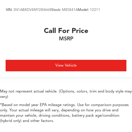
VIN:
3N1AB8DV4MY284668
Stock:
M85841A
Model:
12211
Call For Price
MSRP
View Vehicle
May not represent actual vehicle. (Options, colors, trim and body style may
vary)
*Based on model year EPA mileage ratings. Use for comparison purposes
only. Your actual mileage will vary, depending on how you drive and
maintain your vehicle, driving conditions, battery pack age/condition
(hybrid only) and other factors.