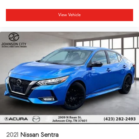
View Vehicle
2021
Nissan Sentra