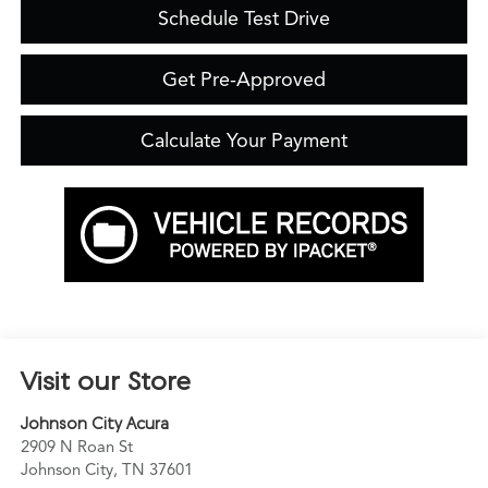
Schedule Test Drive
Get Pre-Approved
Calculate Your Payment
Visit our Store
Johnson City Acura
2909 N Roan St
Johnson City
,
TN
37601