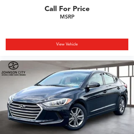
Call For Price
MSRP
View Vehicle