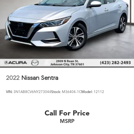
2022
Nissan Sentra
VIN:
3N1AB8CV6NY273044
Stock:
M36404-1C
Model:
12112
Call For Price
MSRP