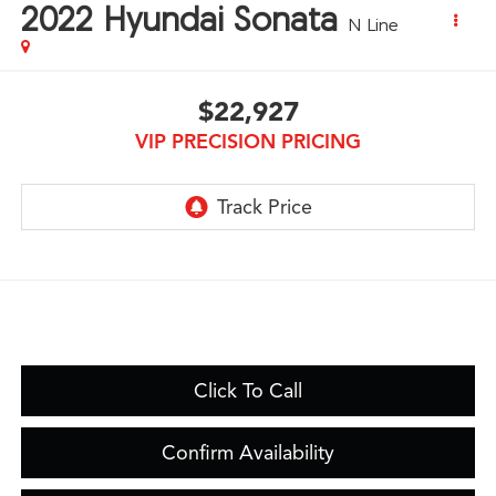
2022
Hyundai Sonata
N Line
$22,927
VIP PRECISION PRICING
Click To Call
Confirm Availability